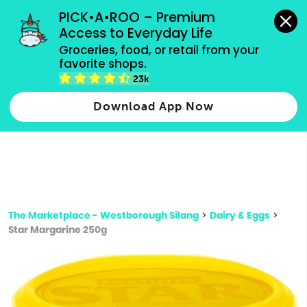
grocery orders, all payment methods accepted.
PICK•A•ROO – Premium 
Access to Everyday Life
Type 3 or
Groceries, food, or retail from your 
more
favorite shops.
Type 2 or more characters for results.
characters
23k
for results.
Download App Now
The Marketplace - Westborough Silang
>
Dairy & Eggs
>
Star Margarine 250g