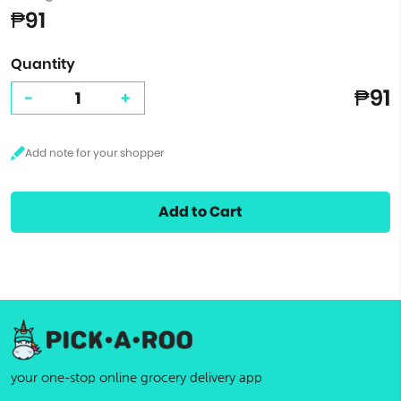
₱91
Quantity
₱91
-
+
Add to Cart
your one-stop online grocery delivery app