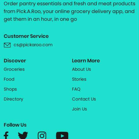
Order pantry essentials and fresh and meat products
from Pick.A.Roo, your online grocery delivery app, and
get them in an hour, in one go
Customer Service
cs@pickaroo.com
Discover
Learn More
Groceries
About Us
Food
Stories
Shops
FAQ
Directory
Contact Us
Join Us
Follow Us