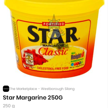
The Marketplace - Westborough Silang
Star Margarine 250G
250 g