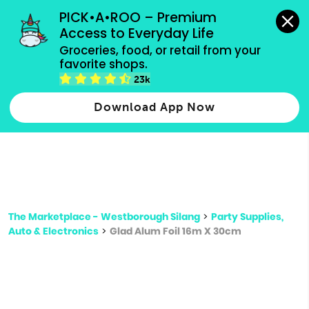
grocery orders, all payment methods accepted.
PICK•A•ROO – Premium 
Access to Everyday Life
Type 3 or
Groceries, food, or retail from your 
more
favorite shops.
Type 2 or more characters for results.
characters
23k
for results.
Download App Now
The Marketplace - Westborough Silang
>
Party Supplies,
Auto & Electronics
>
Glad Alum Foil 16m X 30cm