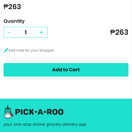
₱263
Quantity
₱263
-
+
Add to Cart
your one-stop online grocery delivery app