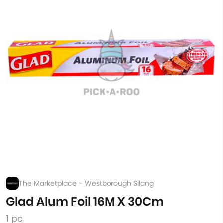
The Marketplace - Westborough Silang
Glad Alum Foil 16M X 30Cm
1 pc