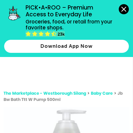
grocery orders, all payment methods accepted.
PICK•A•ROO – Premium 
Access to Everyday Life
Type 3 or
Groceries, food, or retail from your 
more
favorite shops.
Type 2 or more characters for results.
characters
23k
for results.
Download App Now
The Marketplace - Westborough Silang
>
Baby Care
>
Jb
Bw Bath Ttt W Pump 500ml