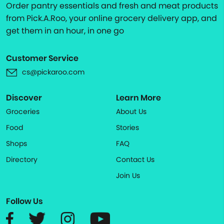
Order pantry essentials and fresh and meat products
from Pick.A.Roo, your online grocery delivery app, and
get them in an hour, in one go
Customer Service
cs@pickaroo.com
Discover
Learn More
Groceries
About Us
Food
Stories
Shops
FAQ
Directory
Contact Us
Join Us
Follow Us