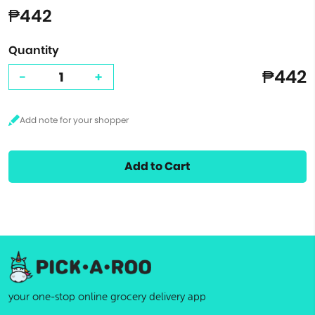
₱442
Quantity
₱442
-
+
Add to Cart
your one-stop online grocery delivery app