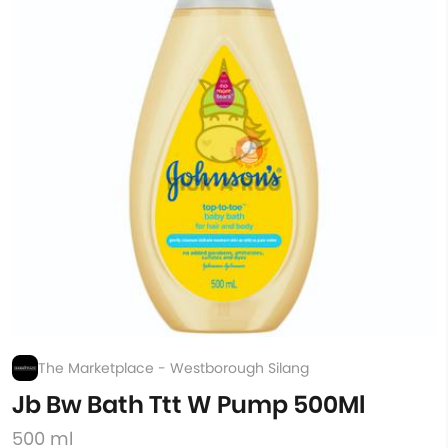
The Marketplace - Westborough Silang
Jb Bw Bath Ttt W Pump 500Ml
500 ml