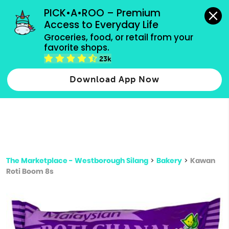
grocery orders, all payment methods accepted.
PICK•A•ROO – Premium 
Access to Everyday Life
Type 3 or
Groceries, food, or retail from your 
more
favorite shops.
Type 2 or more characters for results.
characters
23k
for results.
Download App Now
The Marketplace - Westborough Silang
>
Bakery
>
Kawan
Roti Boom 8s