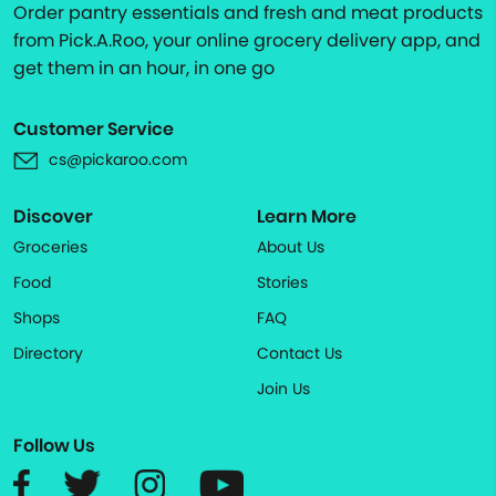
Order pantry essentials and fresh and meat products
from Pick.A.Roo, your online grocery delivery app, and
get them in an hour, in one go
Customer Service
cs@pickaroo.com
Discover
Learn More
Groceries
About Us
Food
Stories
Shops
FAQ
Directory
Contact Us
Join Us
Follow Us