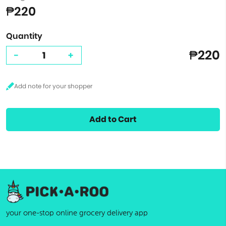
₱220
Quantity
₱220
-
+
Add to Cart
your one-stop online grocery delivery app