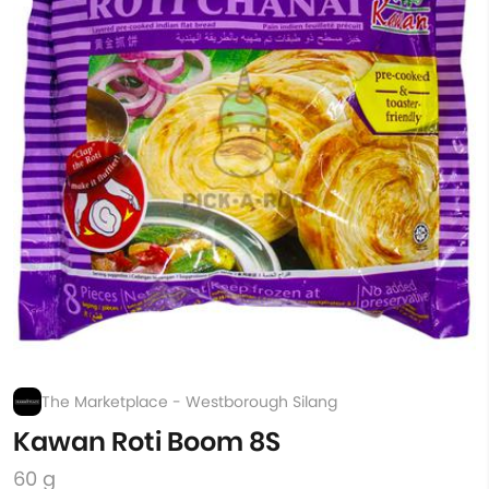
The Marketplace - Westborough Silang
Kawan Roti Boom 8S
60 g