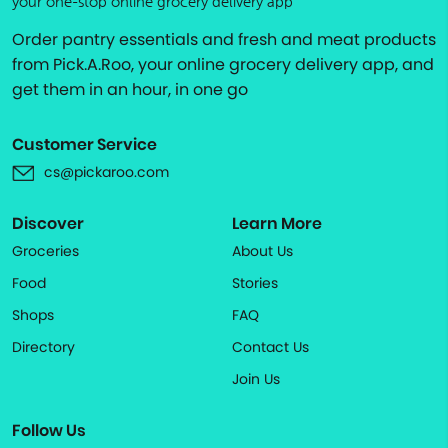
your one-stop online grocery delivery app
Order pantry essentials and fresh and meat products
from Pick.A.Roo, your online grocery delivery app, and
get them in an hour, in one go
Customer Service
cs@pickaroo.com
Discover
Learn More
Groceries
About Us
Food
Stories
Shops
FAQ
Directory
Contact Us
Join Us
Follow Us