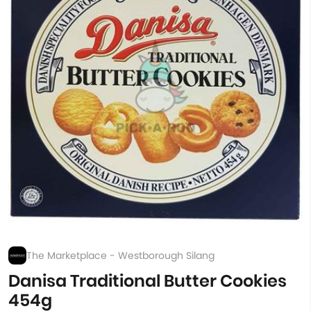
The Marketplace - Westborough Silang
Danisa Traditional Butter Cookies
454g