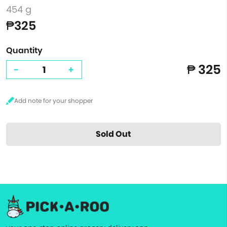
454 g
₱325
Quantity
₱ 325
-
+
Sold Out