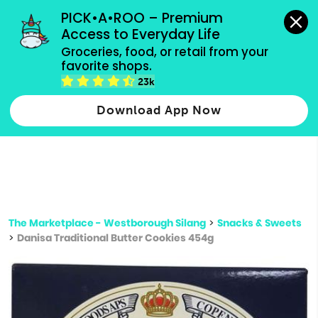
grocery orders, all payment methods accepted.
PICK•A•ROO – Premium 
Access to Everyday Life
Type 3 or
Groceries, food, or retail from your 
more
favorite shops.
Type 2 or more characters for results.
characters
23k
for results.
Download App Now
The Marketplace - Westborough Silang
>
Snacks & Sweets
>
Danisa Traditional Butter Cookies 454g