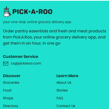
your one-stop online grocery delivery app
Order pantry essentials and fresh and meat products
from Pick.A.Roo, your online grocery delivery app, and
get them in an hour, in one go
Customer Service
cs@pickaroo.com
Discover
Learn More
Groceries
About Us
Food
Stories
Shops
FAQ
Directory
Contact Us