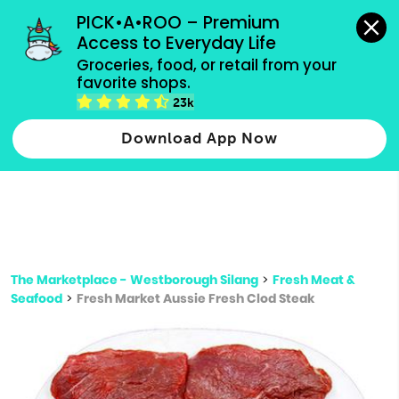
grocery orders, all payment methods accepted.
PICK•A•ROO – Premium 
Access to Everyday Life
Type 3 or
Groceries, food, or retail from your 
more
favorite shops.
Type 2 or more characters for results.
characters
23k
for results.
Download App Now
The Marketplace - Westborough Silang
>
Fresh Meat &
Seafood
>
Fresh Market Aussie Fresh Clod Steak