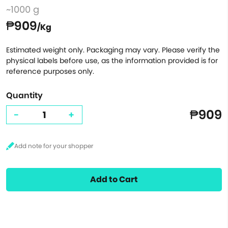
~1000 g
₱909
/Kg
Estimated weight only. Packaging may vary. Please verify the
physical labels before use, as the information provided is for
reference purposes only.
Quantity
₱909
-
+
Add to Cart