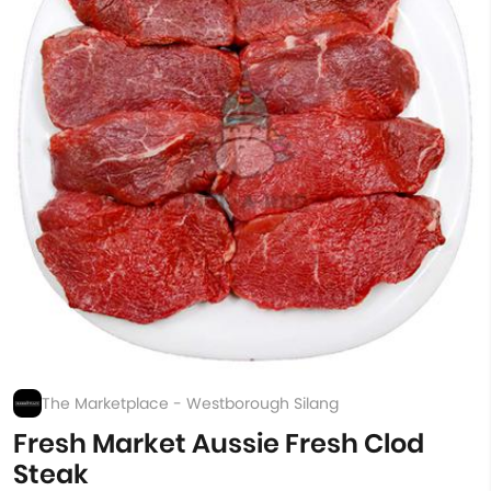
The Marketplace - Westborough Silang
Fresh Market Aussie Fresh Clod
Steak