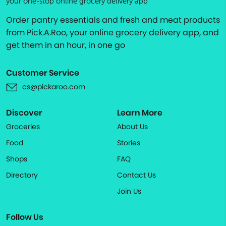
your one-stop online grocery delivery app
Order pantry essentials and fresh and meat products
from Pick.A.Roo, your online grocery delivery app, and
get them in an hour, in one go
Customer Service
cs@pickaroo.com
Discover
Learn More
Groceries
About Us
Food
Stories
Shops
FAQ
Directory
Contact Us
Join Us
Follow Us