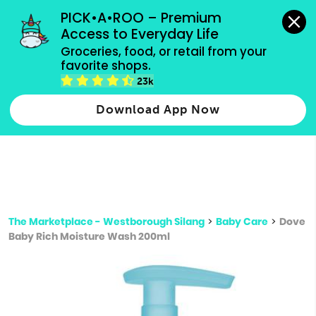
grocery orders, all payment methods accepted.
PICK•A•ROO – Premium 
Access to Everyday Life
Type 3 or
Groceries, food, or retail from your 
more
favorite shops.
Type 2 or more characters for results.
characters
23k
for results.
Download App Now
The Marketplace - Westborough Silang
>
Baby Care
>
Dove
Baby Rich Moisture Wash 200ml