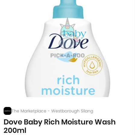
The Marketplace - Westborough Silang
Dove Baby Rich Moisture Wash
200ml