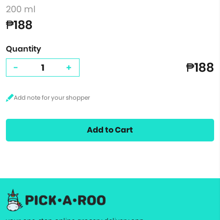
200 ml
₱188
Quantity
₱188
-
+
Add to Cart