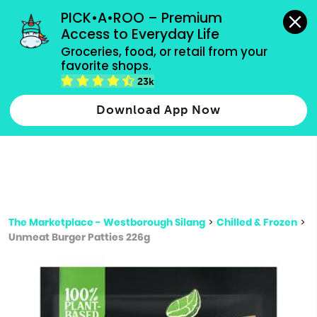
grocery orders, all payment methods accepted.
PICK•A•ROO – Premium 
Access to Everyday Life
Type 3 or
Groceries, food, or retail from your 
more
favorite shops.
Type 2 or more characters for results.
characters
23k
for results.
Download App Now
The Marketplace - Westborough Silang
>
Chilled & Frozen
>
Unmeat Burger Patties 226g