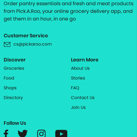
Order pantry essentials and fresh and meat products
from Pick.A.Roo, your online grocery delivery app, and
get them in an hour, in one go
Customer Service
cs@pickaroo.com
Discover
Learn More
Groceries
About Us
Food
Stories
Shops
FAQ
Directory
Contact Us
Join Us
Follow Us