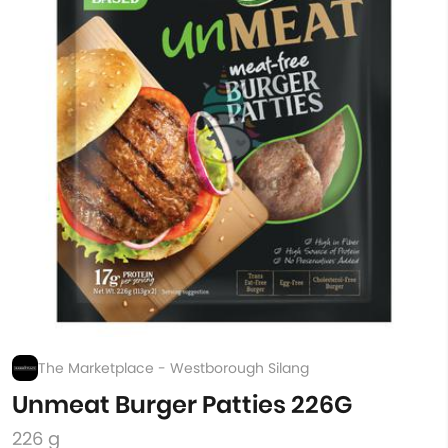
The Marketplace - Westborough Silang
Unmeat Burger Patties 226G
226 g