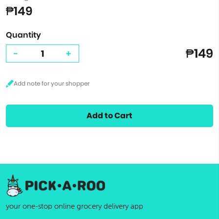
₱149
Quantity
₱149
-
+
Add to Cart
your one-stop online grocery delivery app