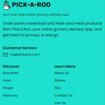
your one-stop online grocery delivery app
Order pantry essentials and fresh and meat products
from Pick.A.Roo, your online grocery delivery app, and
get them in an hour, in one go
Customer Service
cs@pickaroo.com
Discover
Learn More
Groceries
About Us
Food
Stories
Shops
FAQ
Directory
Contact Us
Join Us