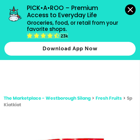
grocery orders, all payment methods accepted.
PICK•A•ROO – Premium 
Access to Everyday Life
Type 3 or
Groceries, food, or retail from your 
more
favorite shops.
Type 2 or more characters for results.
characters
23k
for results.
Download App Now
The Marketplace - Westborough Silang
>
Fresh Fruits
>
Sp
Kiatkiat