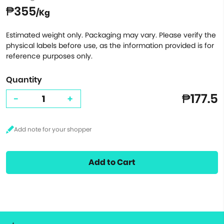
₱355
/Kg
Estimated weight only. Packaging may vary. Please verify the
physical labels before use, as the information provided is for
reference purposes only.
Quantity
₱177.5
-
+
Add to Cart