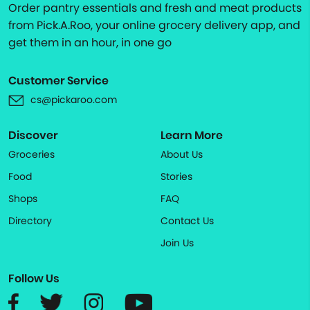
Order pantry essentials and fresh and meat products
from Pick.A.Roo, your online grocery delivery app, and
get them in an hour, in one go
Customer Service
cs@pickaroo.com
Discover
Learn More
Groceries
About Us
Food
Stories
Shops
FAQ
Directory
Contact Us
Join Us
Follow Us