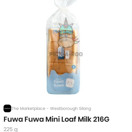
The Marketplace - Westborough Silang
Fuwa Fuwa Mini Loaf Milk 216G
225 g