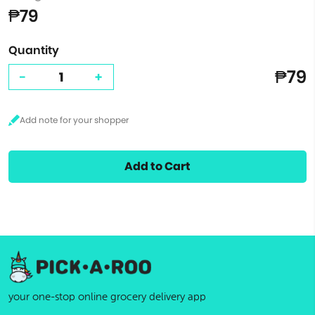
₱79
Quantity
₱79
-
+
Add to Cart
your one-stop online grocery delivery app