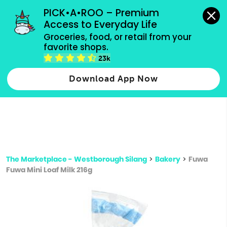
grocery orders, all payment methods accepted.
PICK•A•ROO – Premium 
Access to Everyday Life
Type 3 or
Groceries, food, or retail from your 
more
favorite shops.
Type 2 or more characters for results.
characters
23k
for results.
Download App Now
The Marketplace - Westborough Silang
>
Bakery
>
Fuwa
Fuwa Mini Loaf Milk 216g