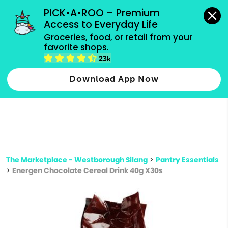
grocery orders, all payment methods accepted.
PICK•A•ROO – Premium 
Access to Everyday Life
Type 3 or
Groceries, food, or retail from your 
more
favorite shops.
Type 2 or more characters for results.
characters
23k
for results.
Download App Now
The Marketplace - Westborough Silang
>
Pantry Essentials
>
Energen Chocolate Cereal Drink 40g X30s