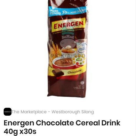
The Marketplace - Westborough Silang
Energen Chocolate Cereal Drink
40g x30s