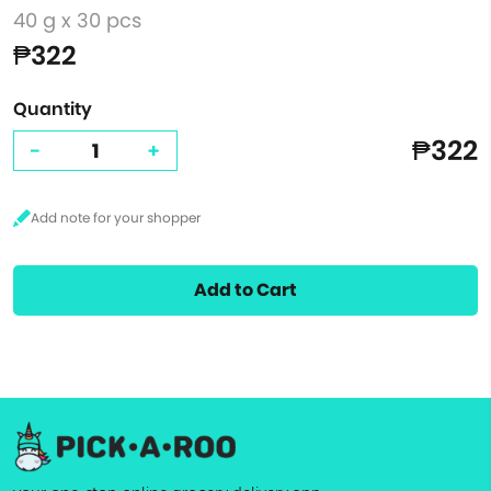
40 g x 30 pcs
₱322
Quantity
₱322
-
+
Add to Cart