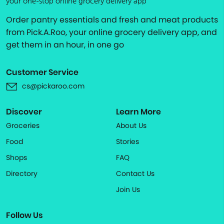
your one-stop online grocery delivery app
Order pantry essentials and fresh and meat products
from Pick.A.Roo, your online grocery delivery app, and
get them in an hour, in one go
Customer Service
cs@pickaroo.com
Discover
Learn More
Groceries
About Us
Food
Stories
Shops
FAQ
Directory
Contact Us
Join Us
Follow Us