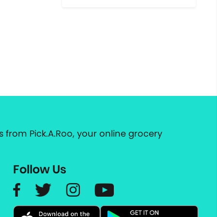
 from Pick.A.Roo, your online grocery
Follow Us