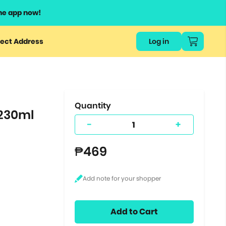
he app now!
or
ect Address
Log in
ers
ts.
Quantity
230ml
-
+
₱469
Add to Cart