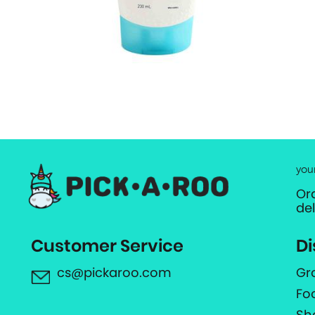
you
Or
de
Customer Service
Di
cs@pickaroo.com
Gr
Fo
Sh