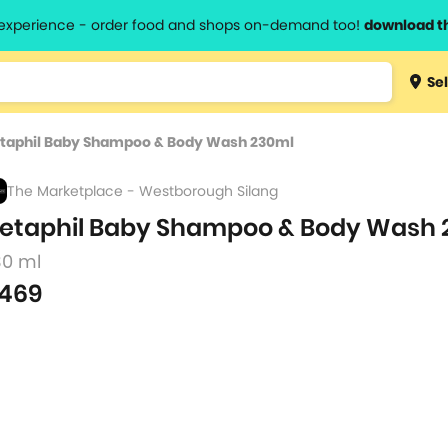
l experience - order food and shops on-demand too!
download t
Type 3 
Sel
more
lts.
charact
taphil Baby Shampoo & Body Wash 230ml
for resul
The Marketplace - Westborough Silang
etaphil Baby Shampoo & Body Wash 
30 ml
469