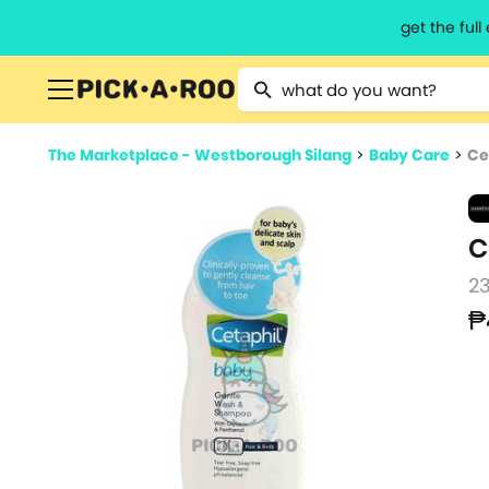
get the ful
Type 2 or more characters for resu
The Marketplace - Westborough Silang
>
Baby Care
>
Ce
C
2
₱