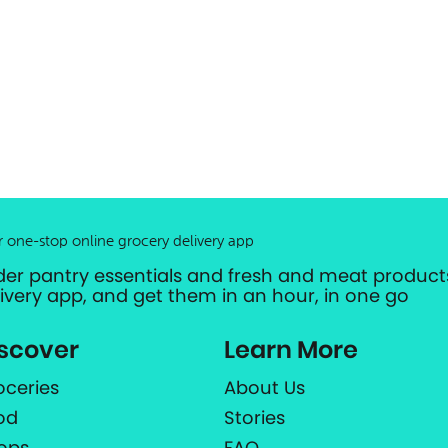
r one-stop online grocery delivery app
der pantry essentials and fresh and meat products
livery app, and get them in an hour, in one go
scover
Learn More
oceries
About Us
od
Stories
ops
FAQ