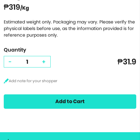
₱319
/Kg
Estimated weight only. Packaging may vary. Please verify the
physical labels before use, as the information provided is for
reference purposes only.
Quantity
₱31.9
-
+
Add to Cart