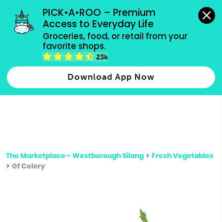
grocery orders, all payment methods accepted.
PICK•A•ROO – Premium 
Access to Everyday Life
Type 3 or
Groceries, food, or retail from your 
more
favorite shops.
Type 2 or more characters for results.
characters
23k
for results.
Download App Now
The Marketplace - Westborough Silang
>
Fresh Vegetables
>
Gf Celery