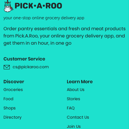
your one-stop online grocery delivery app
Order pantry essentials and fresh and meat products
from Pick.A.Roo, your online grocery delivery app, and
get them in an hour, in one go
Customer Service
cs@pickaroo.com
Discover
Learn More
Groceries
About Us
Food
Stories
Shops
FAQ
Directory
Contact Us
Join Us