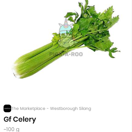
The Marketplace - Westborough Silang
Gf Celery
~100 g