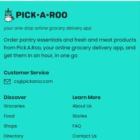
your one-stop online grocery delivery app
Order pantry essentials and fresh and meat products
from Pick.A.Roo, your online grocery delivery app, and
get them in an hour, in one go
Customer Service
cs@pickaroo.com
Discover
Learn More
Groceries
About Us
Food
Stories
Shops
FAQ
Directory
Contact Us