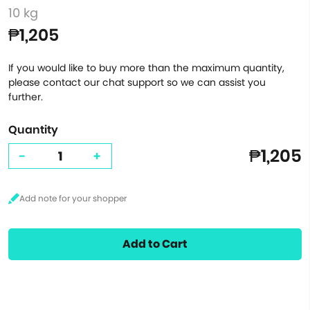
10 kg
₱1,205
If you would like to buy more than the maximum quantity,
please contact our chat support so we can assist you
further.
Quantity
₱1,205
-
+
Add to Cart