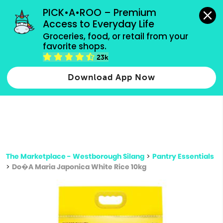
grocery orders, all payment methods accepted.
PICK•A•ROO – Premium 
Access to Everyday Life
Type 3 or
Groceries, food, or retail from your 
more
favorite shops.
Type 2 or more characters for results.
characters
23k
for results.
Download App Now
The Marketplace - Westborough Silang
>
Pantry Essentials
>
Do�A Maria Japonica White Rice 10kg