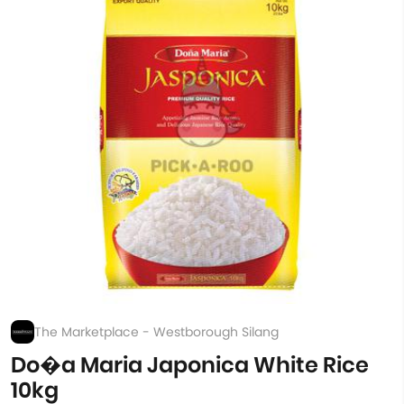
The Marketplace - Westborough Silang
Do�a Maria Japonica White Rice
10kg