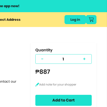
he app now!
or
ect Address
Log in
ers
ts.
Quantity
-
+
₱887
ontact our
Add to Cart