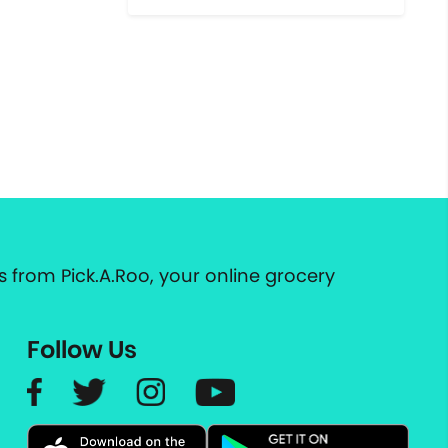
 from Pick.A.Roo, your online grocery
Follow Us