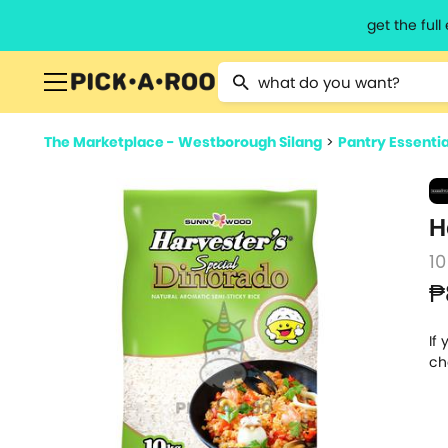
get the ful
Type 2 or more characters for resu
The Marketplace - Westborough Silang
>
Pantry Essentia
H
10
₱
If
ch