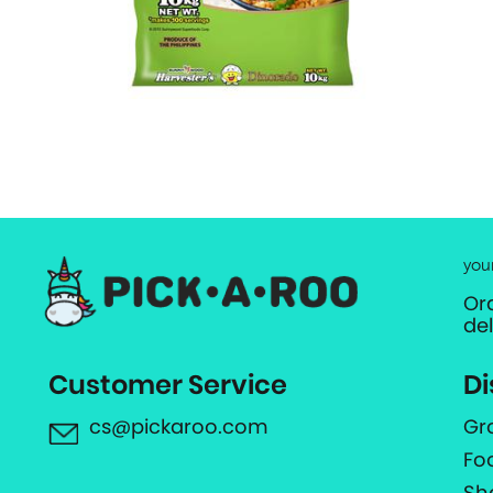
you
Or
de
Customer Service
Di
cs@pickaroo.com
Gr
Fo
Sh