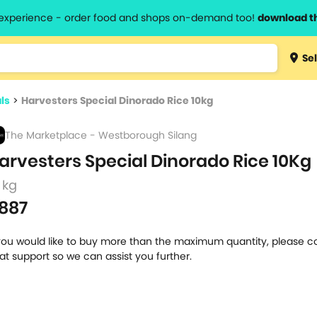
l experience - order food and shops on-demand too!
download t
Type 3 
Sel
more
lts.
charact
ls
>
Harvesters Special Dinorado Rice 10kg
for resul
The Marketplace - Westborough Silang
arvesters Special Dinorado Rice 10Kg
 kg
887
 you would like to buy more than the maximum quantity, please c
at support so we can assist you further.