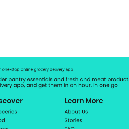
r one-stop online grocery delivery app
der pantry essentials and fresh and meat products
livery app, and get them in an hour, in one go
scover
Learn More
oceries
About Us
od
Stories
ops
FAQ