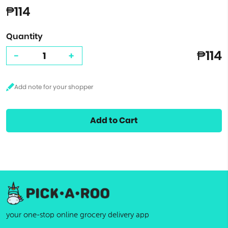
₱114
Quantity
₱114
-
+
Add to Cart
your one-stop online grocery delivery app