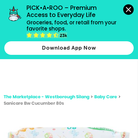
grocery orders, all payment methods accepted.
PICK•A•ROO – Premium 
Access to Everyday Life
Type 3 or
Groceries, food, or retail from your 
more
favorite shops.
Type 2 or more characters for results.
characters
23k
for results.
Download App Now
The Marketplace - Westborough Silang
>
Baby Care
>
Sanicare Bw Cucumber 80s