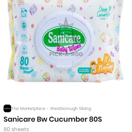
The Marketplace - Westborough Silang
Sanicare Bw Cucumber 80S
80 sheets