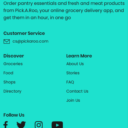
Order pantry essentials and fresh and meat products
from Pick.A.Roo, your online grocery delivery app, and
get them in an hour, in one go
Customer Service
cs@pickaroo.com
Discover
Learn More
Groceries
About Us
Food
Stories
Shops
FAQ
Directory
Contact Us
Join Us
Follow Us