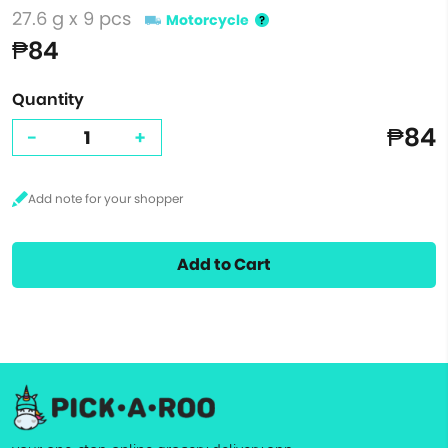
27.6 g x 9 pcs
Motorcycle
₱84
Quantity
₱84
-
+
Add to Cart