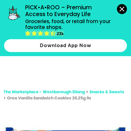
grocery orders, all payment methods accepted.
PICK•A•ROO – Premium 
Access to Everyday Life
Type 3 or
Groceries, food, or retail from your 
more
favorite shops.
Type 2 or more characters for results.
characters
23k
for results.
Download App Now
The Marketplace - Westborough Silang
>
Snacks & Sweets
>
Oreo Vanilla Sandwich Cookies 26.25g 9s