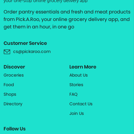
your one-stop online grocery delivery app
Order pantry essentials and fresh and meat products
from Pick.A.Roo, your online grocery delivery app, and
get them in an hour, in one go
Customer Service
cs@pickaroo.com
Discover
Learn More
Groceries
About Us
Food
Stories
Shops
FAQ
Directory
Contact Us
Join Us
Follow Us