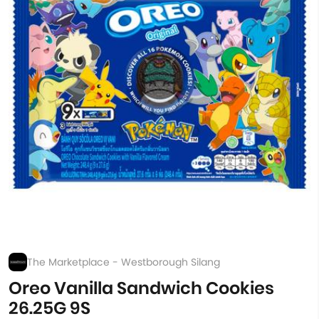
The Marketplace - Westborough Silang
Oreo Vanilla Sandwich Cookies
26.25G 9S