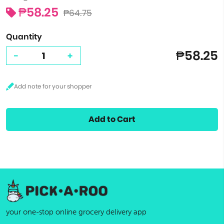
₱58.25
₱64.75
Quantity
₱58.25
-
+
Add to Cart
your one-stop online grocery delivery app