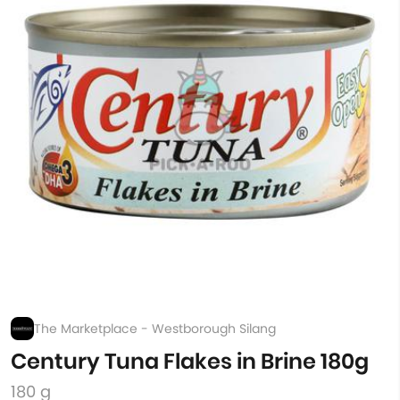
The Marketplace - Westborough Silang
Century Tuna Flakes in Brine 180g
180 g