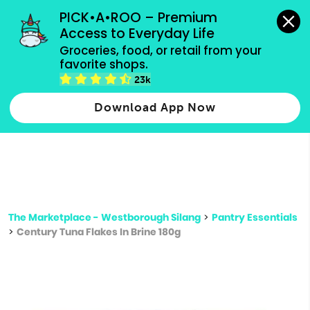
grocery orders, all payment methods accepted.
PICK•A•ROO – Premium 
Access to Everyday Life
Type 3 or
Groceries, food, or retail from your 
more
favorite shops.
Type 2 or more characters for results.
characters
23k
for results.
Download App Now
The Marketplace - Westborough Silang
>
Pantry Essentials
>
Century Tuna Flakes In Brine 180g