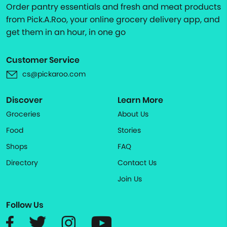
Order pantry essentials and fresh and meat products
from Pick.A.Roo, your online grocery delivery app, and
get them in an hour, in one go
Customer Service
cs@pickaroo.com
Discover
Learn More
Groceries
About Us
Food
Stories
Shops
FAQ
Directory
Contact Us
Join Us
Follow Us