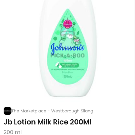
The Marketplace - Westborough Silang
Jb Lotion Milk Rice 200Ml
200 ml