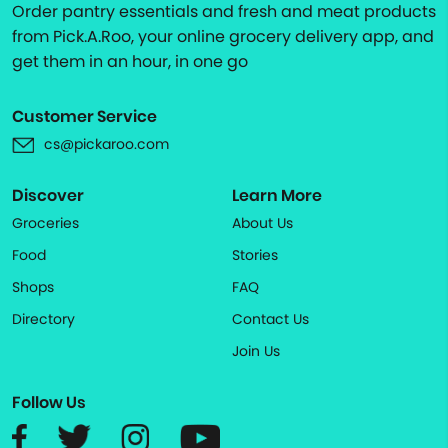
Order pantry essentials and fresh and meat products
from Pick.A.Roo, your online grocery delivery app, and
get them in an hour, in one go
Customer Service
cs@pickaroo.com
Discover
Learn More
Groceries
About Us
Food
Stories
Shops
FAQ
Directory
Contact Us
Join Us
Follow Us