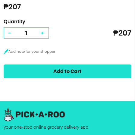
₱207
Quantity
₱207
-
+
Add to Cart
your one-stop online grocery delivery app