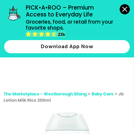
grocery orders, all payment methods accepted.
PICK•A•ROO – Premium 
Access to Everyday Life
Type 3 or
Groceries, food, or retail from your 
more
favorite shops.
Type 2 or more characters for results.
characters
23k
for results.
Download App Now
The Marketplace - Westborough Silang
>
Baby Care
>
Jb
Lotion Milk Rice 200ml