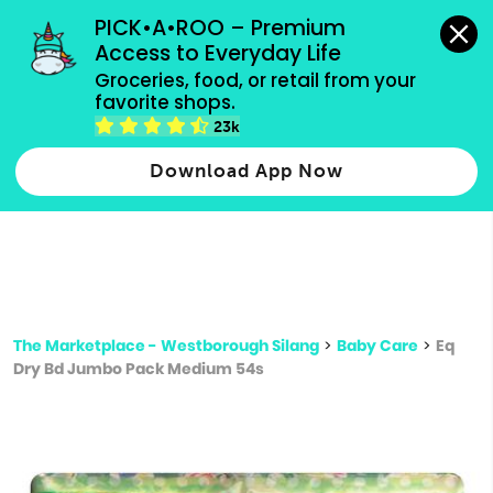
grocery orders, all payment methods accepted.
PICK•A•ROO – Premium 
Access to Everyday Life
Type 3 or
Groceries, food, or retail from your 
more
favorite shops.
Type 2 or more characters for results.
characters
23k
for results.
Download App Now
The Marketplace - Westborough Silang
>
Baby Care
>
Eq
Dry Bd Jumbo Pack Medium 54s