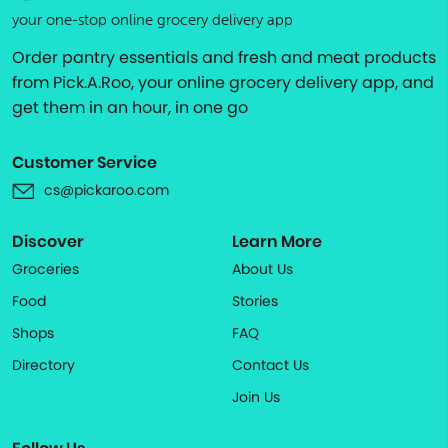
your one-stop online grocery delivery app
Order pantry essentials and fresh and meat products
from Pick.A.Roo, your online grocery delivery app, and
get them in an hour, in one go
Customer Service
cs@pickaroo.com
Discover
Learn More
Groceries
About Us
Food
Stories
Shops
FAQ
Directory
Contact Us
Join Us