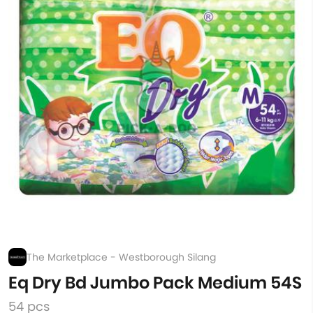
The Marketplace - Westborough Silang
Eq Dry Bd Jumbo Pack Medium 54S
54 pcs