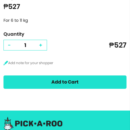
₱527
For 6 to 11 kg
Quantity
₱527
-
+
Add to Cart