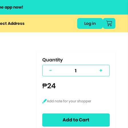
he app now!
or
ect Address
Log in
ers
ts.
Quantity
-
+
₱24
Add to Cart