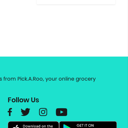
 from Pick.A.Roo, your online grocery
Follow Us