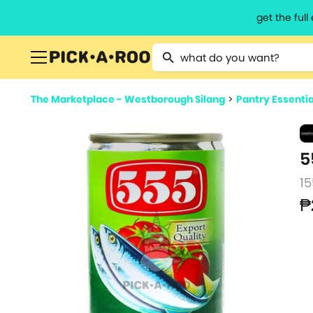
get the ful
Type 2 or more characters for resu
The Marketplace - Westborough Silang
>
Pantry Essentia
5
15
₱