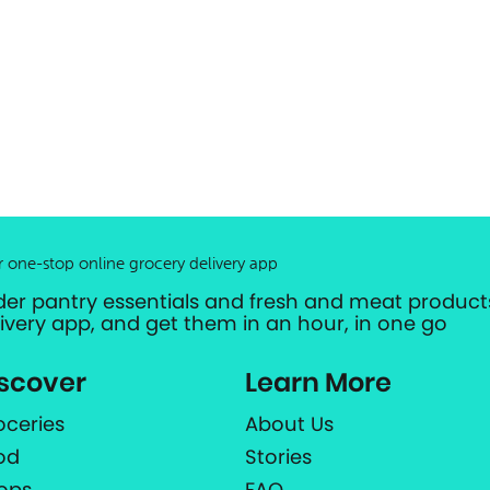
r one-stop online grocery delivery app
der pantry essentials and fresh and meat products
livery app, and get them in an hour, in one go
scover
Learn More
oceries
About Us
od
Stories
ops
FAQ