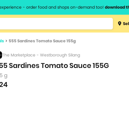
l experience - order food and shops on-demand too!
download t
Type 3 
Sel
more
lts.
charact
ls
>
555 Sardines Tomato Sauce 155g
for resul
The Marketplace - Westborough Silang
55 Sardines Tomato Sauce 155G
5 g
24