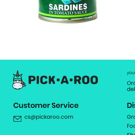
you
Or
de
Customer Service
Di
cs@pickaroo.com
Gr
Fo
Sh