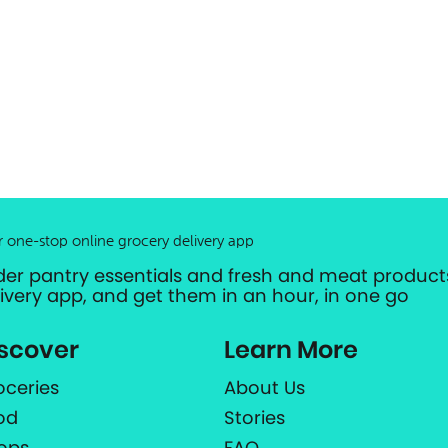
r one-stop online grocery delivery app
der pantry essentials and fresh and meat products
livery app, and get them in an hour, in one go
scover
Learn More
oceries
About Us
od
Stories
ops
FAQ