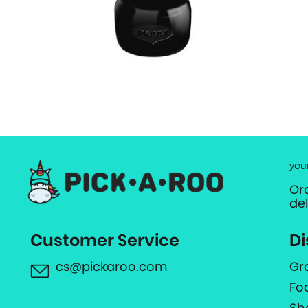
you
Or
de
Customer Service
Di
cs@pickaroo.com
Gr
Fo
Sh