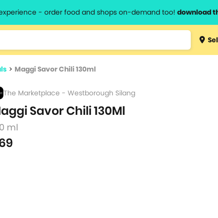
l experience - order food and shops on-demand too!
download t
Type 3 
Sel
more
lts.
charact
ls
>
Maggi Savor Chili 130ml
for resul
The Marketplace - Westborough Silang
aggi Savor Chili 130Ml
30 ml
69