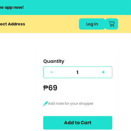
he app now!
or
ect Address
Log in
ers
ts.
Quantity
-
+
₱69
Add to Cart