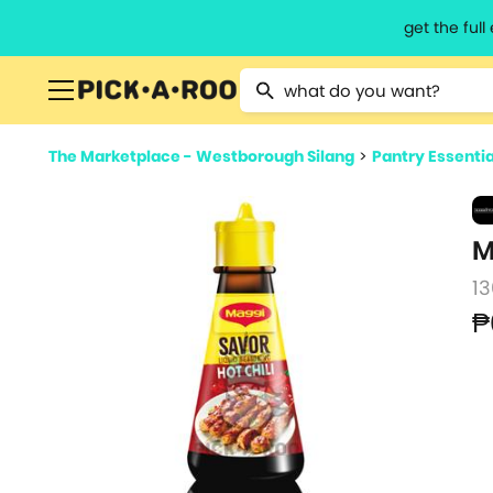
get the ful
Type 2 or more characters for resu
The Marketplace - Westborough Silang
>
Pantry Essentia
M
1
₱