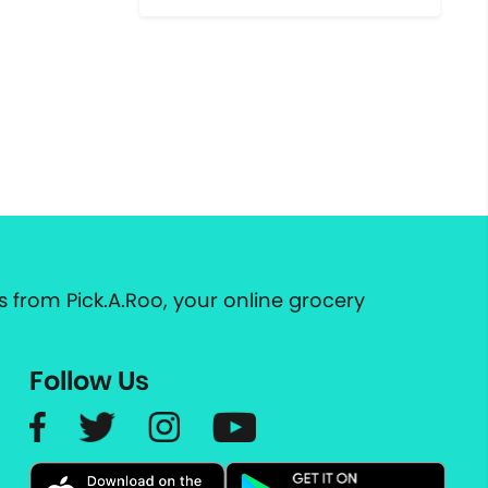
 from Pick.A.Roo, your online grocery
Follow Us