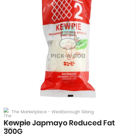
The Marketplace - Westborough Silang
Kewpie Japmayo Reduced Fat
300G