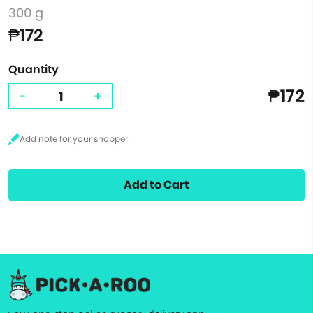
300 g
₱172
Quantity
₱172
-
+
Add to Cart