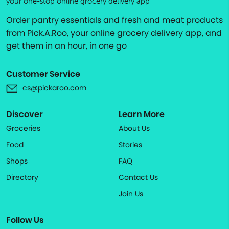
your one-stop online grocery delivery app
Order pantry essentials and fresh and meat products
from Pick.A.Roo, your online grocery delivery app, and
get them in an hour, in one go
Customer Service
cs@pickaroo.com
Discover
Learn More
Groceries
About Us
Food
Stories
Shops
FAQ
Directory
Contact Us
Join Us
Follow Us