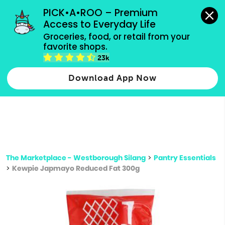
grocery orders, all payment methods accepted.
PICK•A•ROO – Premium 
Access to Everyday Life
Type 3 or
Groceries, food, or retail from your 
more
favorite shops.
Type 2 or more characters for results.
characters
23k
for results.
Download App Now
The Marketplace - Westborough Silang
>
Pantry Essentials
>
Kewpie Japmayo Reduced Fat 300g