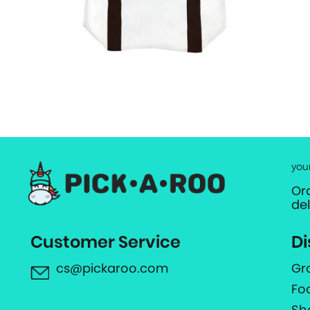
you
Or
de
Customer Service
Di
cs@pickaroo.com
Gr
Fo
Sh