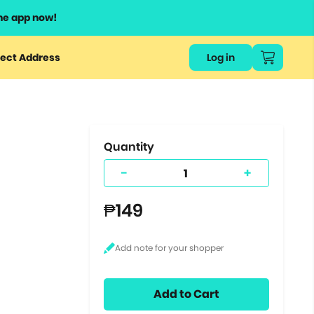
he app now!
or
ect Address
Log in
ers
ts.
Quantity
-
+
₱149
Add to Cart