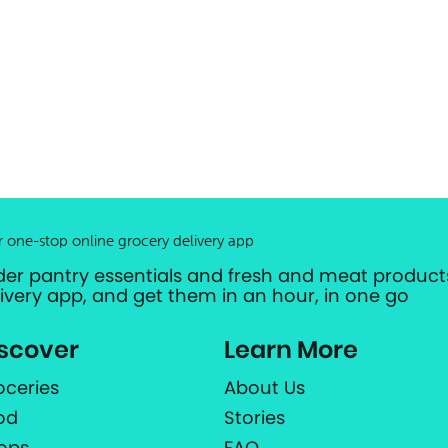
r one-stop online grocery delivery app
der pantry essentials and fresh and meat products
livery app, and get them in an hour, in one go
scover
Learn More
oceries
About Us
od
Stories
ops
FAQ