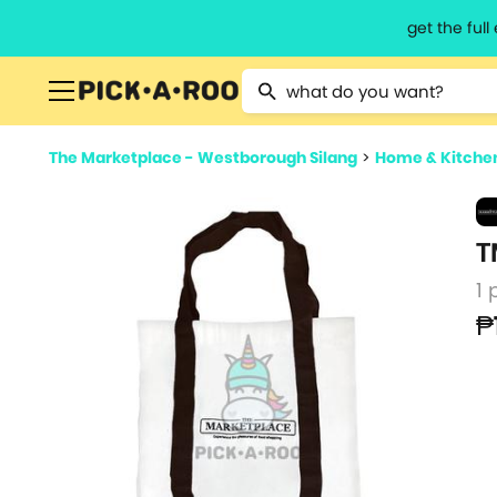
get the ful
Type 2 or more characters for resu
The Marketplace - Westborough Silang
>
Home & Kitche
T
1 
₱