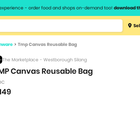
l experience - order food and shops on-demand too!
download t
Type 3 
Sel
more
lts.
charact
nware
>
Tmp Canvas Reusable Bag
for resul
The Marketplace - Westborough Silang
MP Canvas Reusable Bag
pc
149