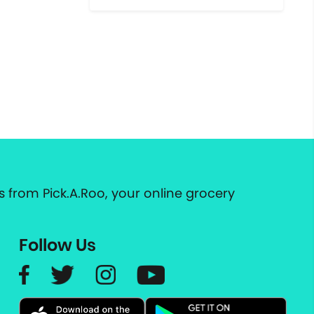
 from Pick.A.Roo, your online grocery
Follow Us