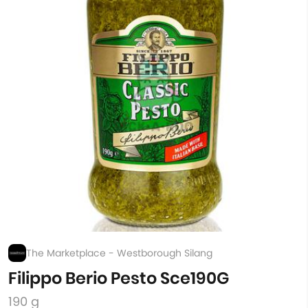
The Marketplace - Westborough Silang
Filippo Berio Pesto Sce190G
190 g