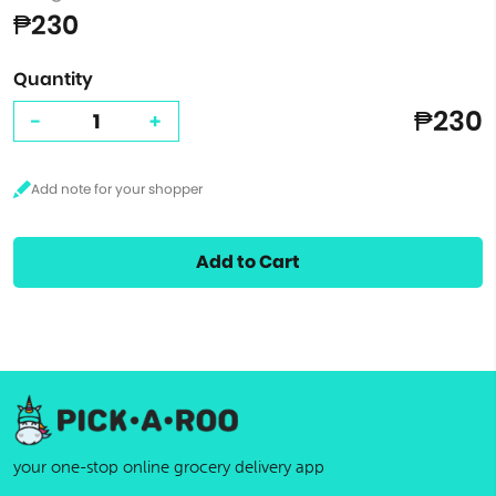
₱230
Quantity
₱230
-
+
Add to Cart
your one-stop online grocery delivery app