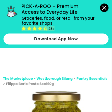
grocery orders, all payment methods accepted.
PICK•A•ROO – Premium 
Access to Everyday Life
Type 3 or
Groceries, food, or retail from your 
more
favorite shops.
Type 2 or more characters for results.
characters
23k
for results.
Download App Now
The Marketplace - Westborough Silang
>
Pantry Essentials
>
Filippo Berio Pesto Sce190g