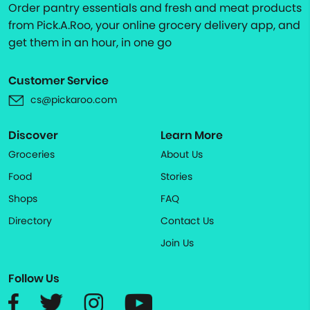
Order pantry essentials and fresh and meat products
from Pick.A.Roo, your online grocery delivery app, and
get them in an hour, in one go
Customer Service
cs@pickaroo.com
Discover
Learn More
Groceries
About Us
Food
Stories
Shops
FAQ
Directory
Contact Us
Join Us
Follow Us