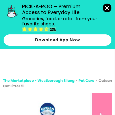
grocery orders, all payment methods accepted.
PICK•A•ROO – Premium 
Access to Everyday Life
Type 3 or
Groceries, food, or retail from your 
more
favorite shops.
Type 2 or more characters for results.
characters
23k
for results.
Download App Now
The Marketplace - Westborough Silang
>
Pet Care
>
Catsan
Cat Litter 5l