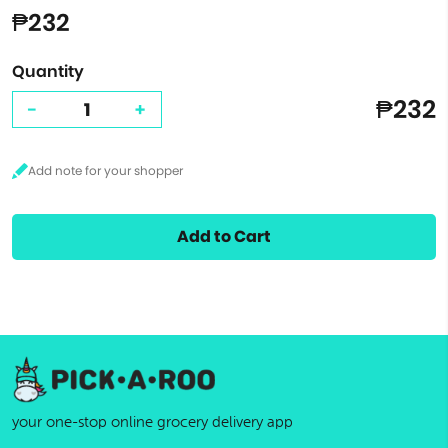
₱232
Quantity
₱232
-
+
Add to Cart
your one-stop online grocery delivery app