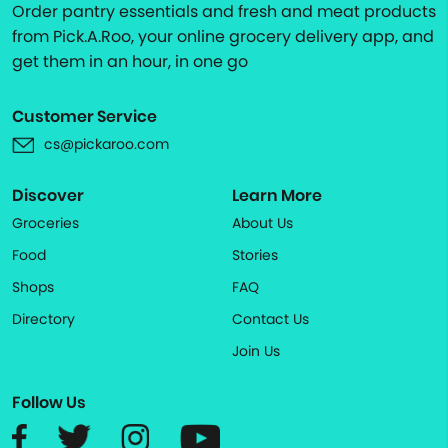
Order pantry essentials and fresh and meat products
from Pick.A.Roo, your online grocery delivery app, and
get them in an hour, in one go
Customer Service
cs@pickaroo.com
Discover
Learn More
Groceries
About Us
Food
Stories
Shops
FAQ
Directory
Contact Us
Join Us
Follow Us