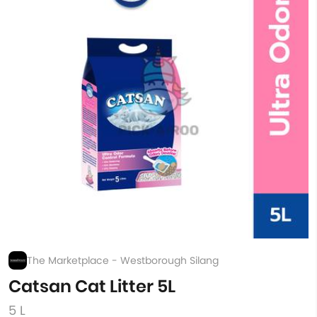
The Marketplace - Westborough Silang
Catsan Cat Litter 5L
5 L