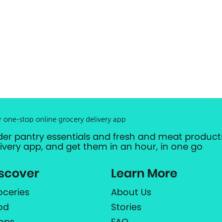
r one-stop online grocery delivery app
der pantry essentials and fresh and meat products
livery app, and get them in an hour, in one go
scover
Learn More
oceries
About Us
od
Stories
ops
FAQ