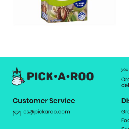
you
Or
de
Customer Service
Di
cs@pickaroo.com
Gr
Fo
Sh