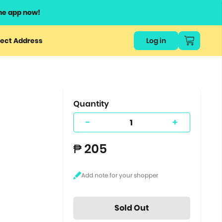
he app now!
or
ect Address
Log in
ers
ts.
Quantity
-
+
₱ 205
Sold Out