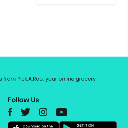
 from Pick.A.Roo, your online grocery
Follow Us