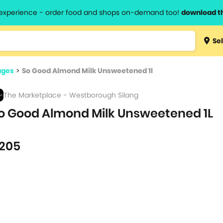
l experience - order food and shops on-demand too!
download t
Type 3 
Sel
more
lts.
charact
ages
>
So Good Almond Milk Unsweetened 1l
for resul
The Marketplace - Westborough Silang
o Good Almond Milk Unsweetened 1L
205