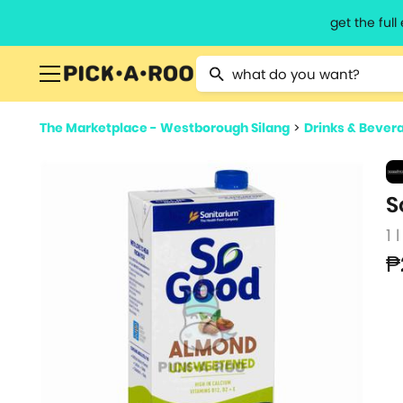
get the ful
Type 2 or more characters for resu
The Marketplace - Westborough Silang
>
Drinks & Bever
S
1 l
₱