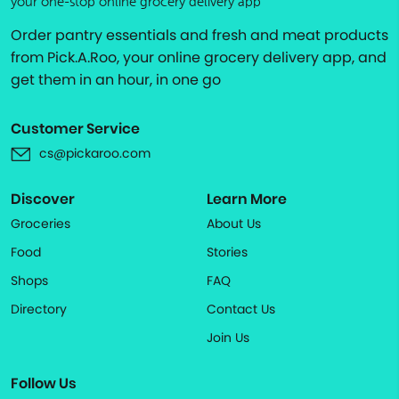
your one-stop online grocery delivery app
Order pantry essentials and fresh and meat products
from Pick.A.Roo, your online grocery delivery app, and
get them in an hour, in one go
Customer Service
cs@pickaroo.com
Discover
Learn More
Groceries
About Us
Food
Stories
Shops
FAQ
Directory
Contact Us
Join Us
Follow Us