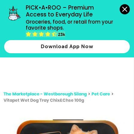
grocery orders, all payment methods accepted.
PICK•A•ROO – Premium 
Access to Everyday Life
Type 3 or
Groceries, food, or retail from your 
more
favorite shops.
Type 2 or more characters for results.
characters
23k
for results.
Download App Now
The Marketplace - Westborough Silang
>
Pet Care
>
Vitapet Wet Dog Tray Chix&Chse 100g