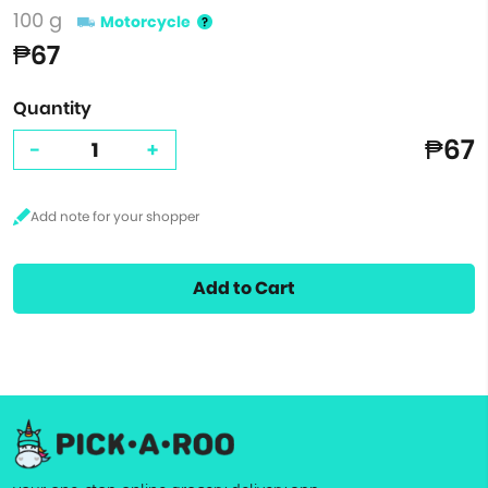
100 g
Motorcycle
₱67
Quantity
₱67
-
+
Add to Cart