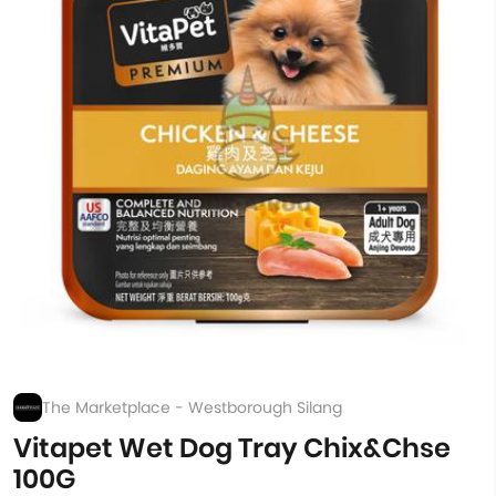
The Marketplace - Westborough Silang
Vitapet Wet Dog Tray Chix&Chse
100G