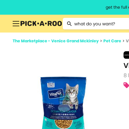
get the ful
Type 2 or more characters for resu
The Marketplace - Venice Grand Mckinley
>
Pet Care
>
V
V
8 