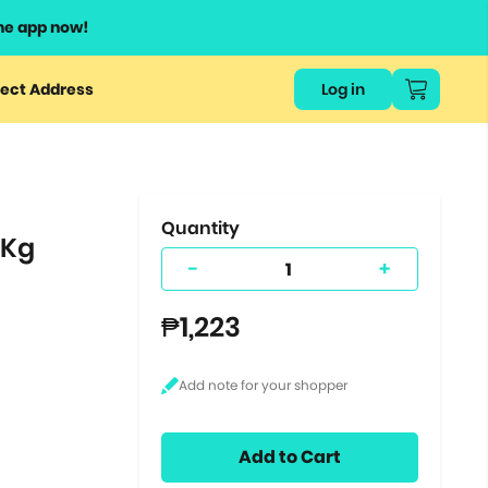
he app now!
or
ect Address
Log in
ers
ts.
Quantity
8Kg
-
+
₱1,223
Add to Cart