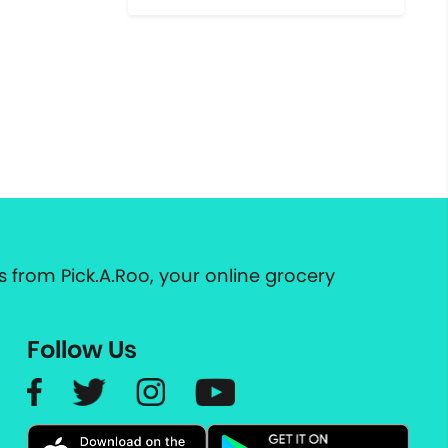
 from Pick.A.Roo, your online grocery
Follow Us