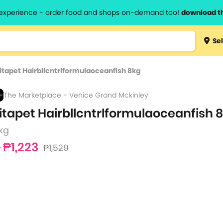
l experience - order food and shops on-demand too!
download t
Type 3 
Sel
more
lts.
charact
itapet Hairbllcntrlformulaoceanfish 8kg
for resul
The Marketplace - Venice Grand Mckinley
itapet Hairbllcntrlformulaoceanfish 
kg
₱1,223
₱1,529