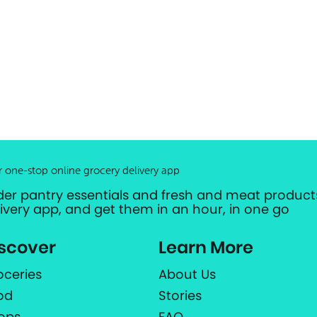
r one-stop online grocery delivery app
der pantry essentials and fresh and meat products
livery app, and get them in an hour, in one go
scover
Learn More
oceries
About Us
od
Stories
ops
FAQ