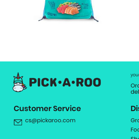
you
Or
de
Customer Service
Di
cs@pickaroo.com
Gr
Fo
Sh