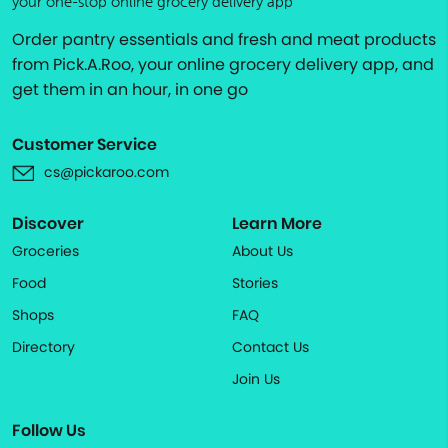
your one-stop online grocery delivery app
Order pantry essentials and fresh and meat products
from Pick.A.Roo, your online grocery delivery app, and
get them in an hour, in one go
Customer Service
cs@pickaroo.com
Discover
Learn More
Groceries
About Us
Food
Stories
Shops
FAQ
Directory
Contact Us
Join Us
Follow Us