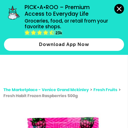
grocery orders, all payment methods accepted.
PICK•A•ROO – Premium 
Access to Everyday Life
Type 3 or
Groceries, food, or retail from your 
more
favorite shops.
Type 2 or more characters for results.
characters
23k
for results.
Download App Now
The Marketplace - Venice Grand Mckinley
>
Fresh Fruits
>
Fresh Habit Frozen Raspberries 500g