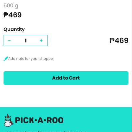
500 g
₱469
Quantity
₱469
-
+
Add to Cart