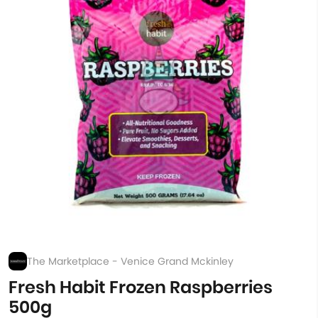
The Marketplace - Venice Grand Mckinley
Fresh Habit Frozen Raspberries
500g