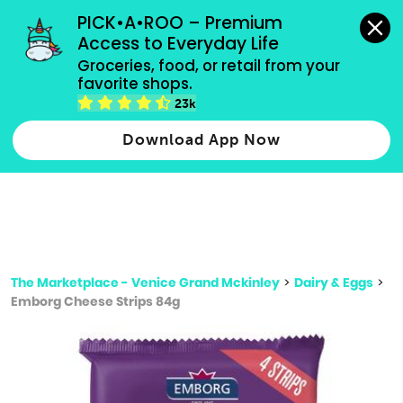
grocery orders, all payment methods accepted.
PICK•A•ROO – Premium 
Access to Everyday Life
Type 3 or
Groceries, food, or retail from your 
more
favorite shops.
Type 2 or more characters for results.
characters
23k
for results.
Download App Now
The Marketplace - Venice Grand Mckinley
>
Dairy & Eggs
>
Emborg Cheese Strips 84g