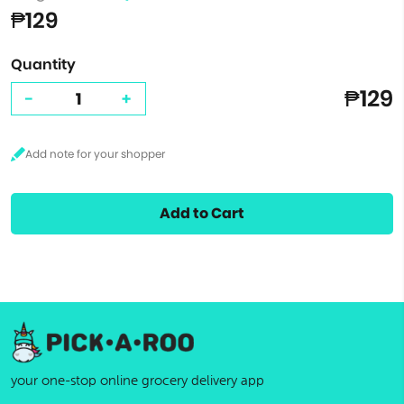
₱129
Quantity
₱129
-
+
Add to Cart
your one-stop online grocery delivery app