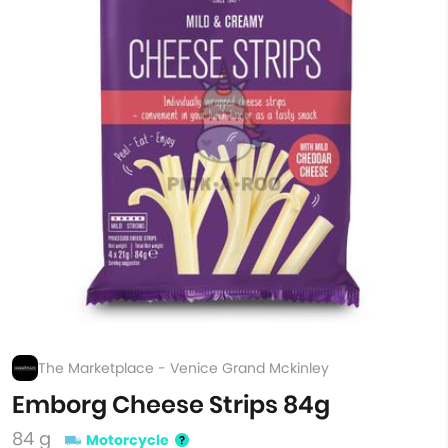
The Marketplace - Venice Grand Mckinley
Emborg Cheese Strips 84g
84 g
Motorcycle