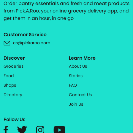
Order pantry essentials and fresh and meat products
from Pick.A.Roo, your online grocery delivery app, and
get them in an hour, in one go
Customer Service
cs@pickaroo.com
Discover
Learn More
Groceries
About Us
Food
Stories
Shops
FAQ
Directory
Contact Us
Join Us
Follow Us