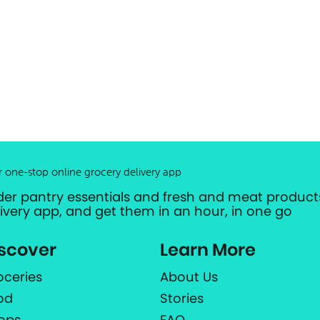
r one-stop online grocery delivery app
der pantry essentials and fresh and meat products
livery app, and get them in an hour, in one go
scover
Learn More
oceries
About Us
od
Stories
ops
FAQ