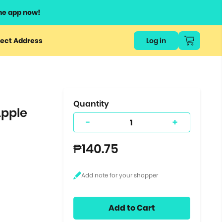
he app now!
or
ect Address
Log in
ers
ts.
Quantity
Apple
-
+
₱140.75
Add to Cart