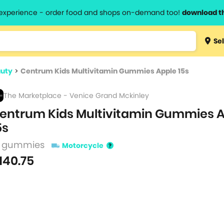
l experience - order food and shops on-demand too!
download t
Type 3 
Sel
more
lts.
charact
auty
>
Centrum Kids Multivitamin Gummies Apple 15s
for resul
The Marketplace - Venice Grand Mckinley
entrum Kids Multivitamin Gummies 
5s
5 gummies
Motorcycle
140.75