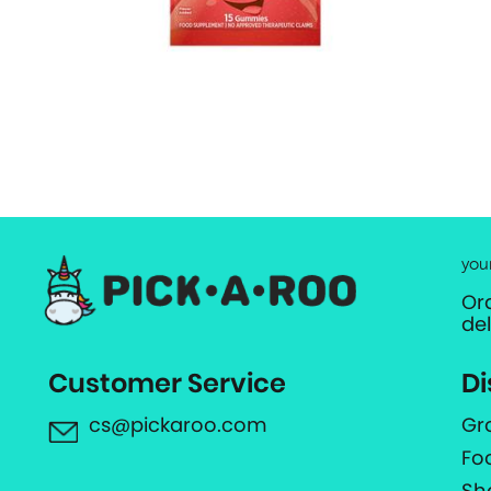
you
Or
de
Customer Service
Di
cs@pickaroo.com
Gr
Fo
Sh