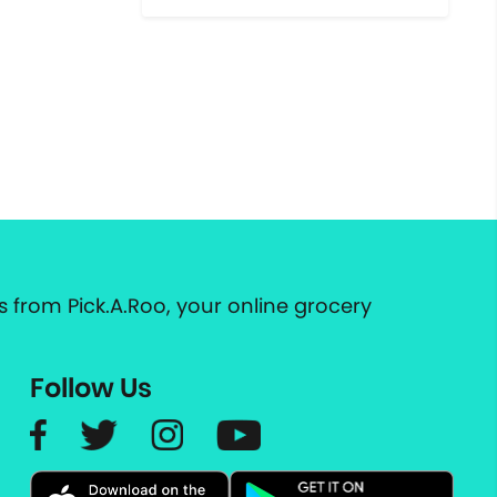
 from Pick.A.Roo, your online grocery
Follow Us