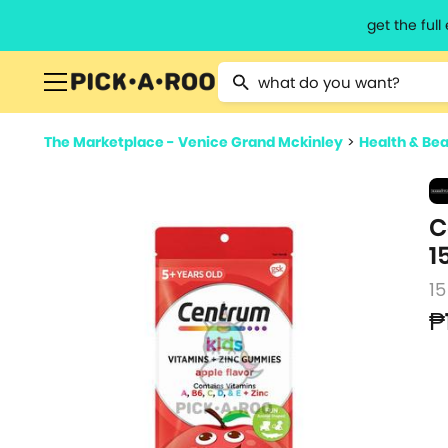
get the ful
Type 2 or more characters for resu
The Marketplace - Venice Grand Mckinley
>
Health & Be
C
1
1
₱