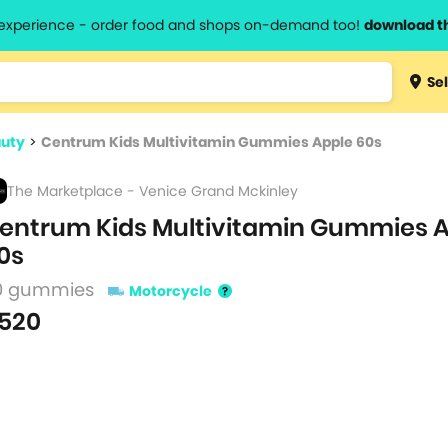
l experience - order food and shops on-demand too!
download t
Type 3 
Sel
more
lts.
charact
auty
>
Centrum Kids Multivitamin Gummies Apple 60s
for resul
The Marketplace - Venice Grand Mckinley
entrum Kids Multivitamin Gummies 
0s
0 gummies
Motorcycle
520