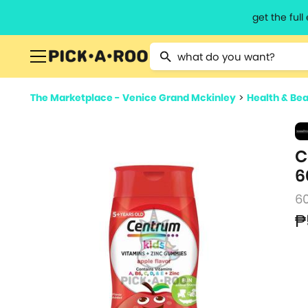
get the ful
Type 2 or more characters for resu
The Marketplace - Venice Grand Mckinley
>
Health & Be
C
6
6
₱