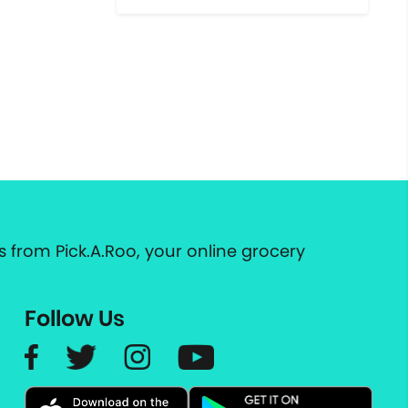
 from Pick.A.Roo, your online grocery
Follow Us