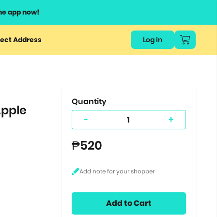
he app now!
or
ect Address
Log in
ers
ts.
Quantity
Apple
-
+
₱520
Add to Cart