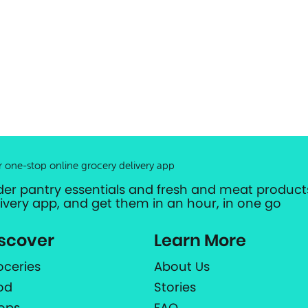
r one-stop online grocery delivery app
der pantry essentials and fresh and meat products
livery app, and get them in an hour, in one go
scover
Learn More
oceries
About Us
od
Stories
ops
FAQ