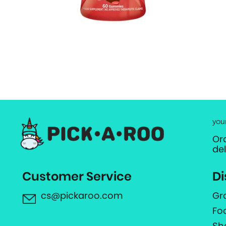
you
Or
de
Customer Service
Di
cs@pickaroo.com
Gr
Fo
Sh