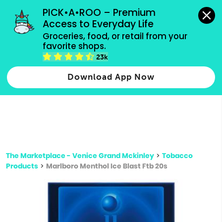
grocery orders, all payment methods accepted.
PICK•A•ROO – Premium 
Access to Everyday Life
Type 3 or
Groceries, food, or retail from your 
more
favorite shops.
Type 2 or more characters for results.
characters
23k
for results.
Download App Now
The Marketplace - Venice Grand Mckinley
>
Tobacco
Products
>
Marlboro Menthol Ice Blast Ftb 20s