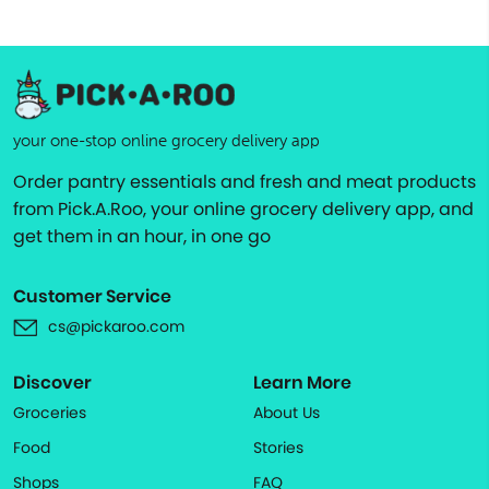
your one-stop online grocery delivery app
Order pantry essentials and fresh and meat products
from Pick.A.Roo, your online grocery delivery app, and
get them in an hour, in one go
Customer Service
cs@pickaroo.com
Discover
Learn More
Groceries
About Us
Food
Stories
Shops
FAQ