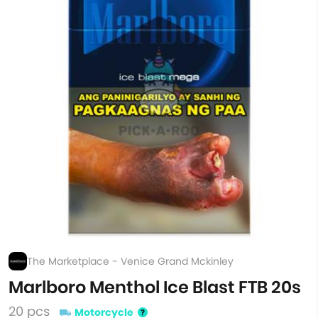
The Marketplace - Venice Grand Mckinley
Marlboro Menthol Ice Blast FTB 20s
20 pcs
Motorcycle