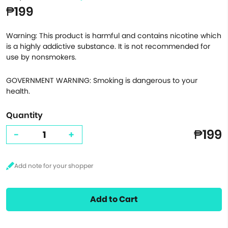
₱199
Warning: This product is harmful and contains nicotine which
is a highly addictive substance. It is not recommended for
use by nonsmokers.
GOVERNMENT WARNING: Smoking is dangerous to your
health.
Quantity
₱199
-
+
Add to Cart