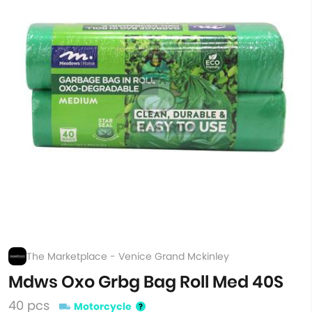
The Marketplace - Venice Grand Mckinley
Mdws Oxo Grbg Bag Roll Med 40S
40 pcs
Motorcycle