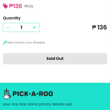
₱136
₱170
Quantity
₱ 136
-
+
Sold Out
your one-stop online grocery delivery app