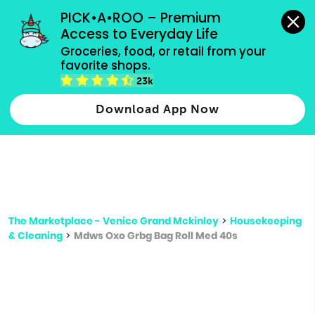
grocery orders, all payment methods accepted.
PICK•A•ROO – Premium 
Access to Everyday Life
Type 3 or
Groceries, food, or retail from your 
more
favorite shops.
Type 2 or more characters for results.
characters
23k
for results.
Download App Now
The Marketplace - Venice Grand Mckinley
>
Housekeeping
& Cleaning
>
Mdws Oxo Grbg Bag Roll Med 40s