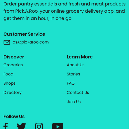
Order pantry essentials and fresh and meat products
from Pick.A.Roo, your online grocery delivery app, and
get them in an hour, in one go
Customer Service
cs@pickaroo.com
Discover
Learn More
Groceries
About Us
Food
Stories
Shops
FAQ
Directory
Contact Us
Join Us
Follow Us