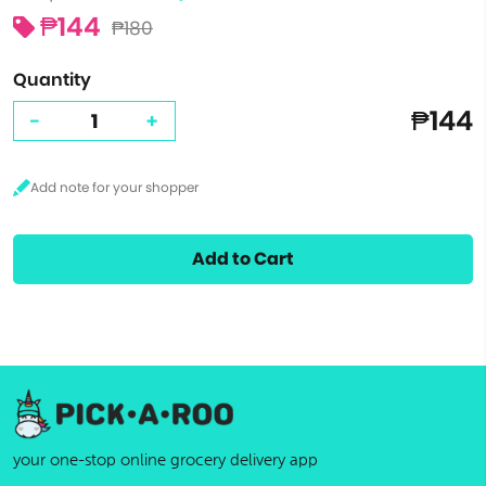
₱144
₱180
Quantity
₱144
-
+
Add to Cart
your one-stop online grocery delivery app