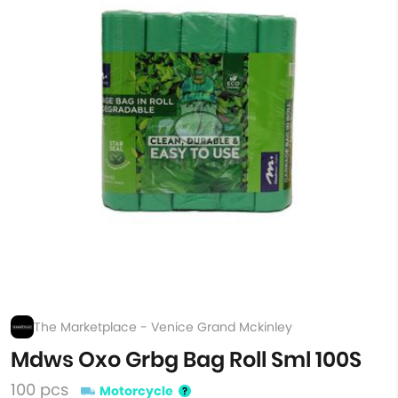
The Marketplace - Venice Grand Mckinley
Mdws Oxo Grbg Bag Roll Sml 100S
100 pcs
Motorcycle