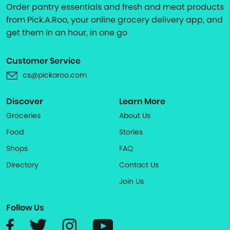
Order pantry essentials and fresh and meat products
from Pick.A.Roo, your online grocery delivery app, and
get them in an hour, in one go
Customer Service
cs@pickaroo.com
Discover
Learn More
Groceries
About Us
Food
Stories
Shops
FAQ
Directory
Contact Us
Join Us
Follow Us