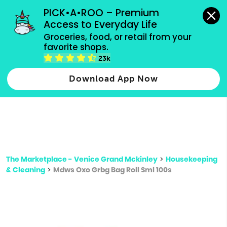
grocery orders, all payment methods accepted.
PICK•A•ROO – Premium 
Access to Everyday Life
Type 3 or
Groceries, food, or retail from your 
more
favorite shops.
Type 2 or more characters for results.
characters
23k
for results.
Download App Now
The Marketplace - Venice Grand Mckinley
>
Housekeeping
& Cleaning
>
Mdws Oxo Grbg Bag Roll Sml 100s