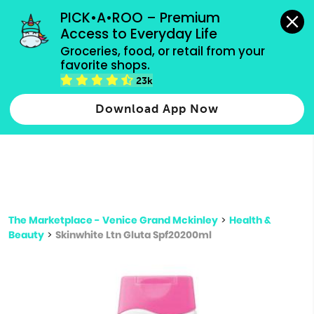
grocery orders, all payment methods accepted.
PICK•A•ROO – Premium 
Access to Everyday Life
Type 3 or
Groceries, food, or retail from your 
more
favorite shops.
Type 2 or more characters for results.
characters
23k
for results.
Download App Now
The Marketplace - Venice Grand Mckinley
>
Health &
Beauty
>
Skinwhite Ltn Gluta Spf20200ml