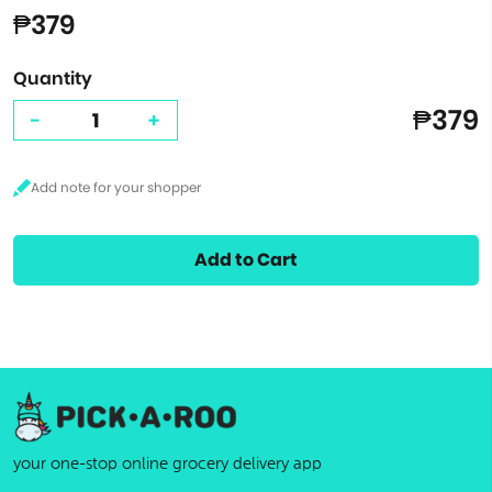
₱379
Quantity
₱379
-
+
Add to Cart
your one-stop online grocery delivery app