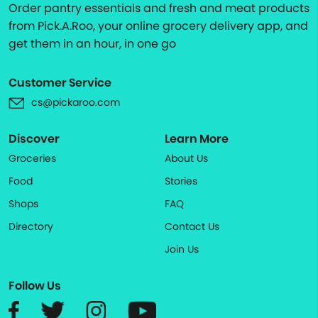
Order pantry essentials and fresh and meat products
from Pick.A.Roo, your online grocery delivery app, and
get them in an hour, in one go
Customer Service
cs@pickaroo.com
Discover
Learn More
Groceries
About Us
Food
Stories
Shops
FAQ
Directory
Contact Us
Join Us
Follow Us