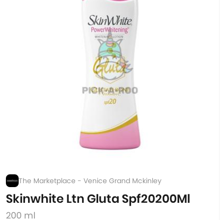
The Marketplace - Venice Grand Mckinley
Skinwhite Ltn Gluta Spf20200Ml
200 ml