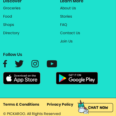
Discover
Learn More
Groceries
About Us
Food
Stories
Shops
FAQ
Directory
Contact Us
Join Us
Follow Us
Terms & Conditions
Privacy Policy
© PICKAROO. All Rights Reserved