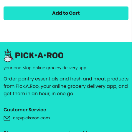
Add to Cart
your one-stop online grocery delivery app
Order pantry essentials and fresh and meat products
from Pick.A.Roo, your online grocery delivery app, and
get them in an hour, in one go
Customer Service
cs@pickaroo.com