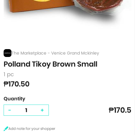
The Marketplace - Venice Grand Mckinley
Polland Tikoy Brown Small
1 pc
₱170.50
Quantity
₱170.5
-
+