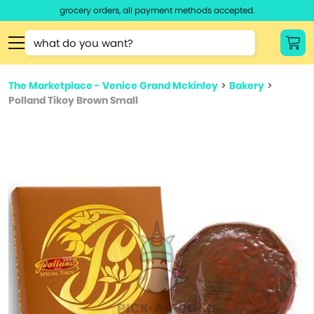
grocery orders, all payment methods accepted.
Type 3 or
more
Type 2 or more characters for results.
characters
The Marketplace - Venice Grand Mckinley
>
Bakery
>
for results.
Polland Tikoy Brown Small