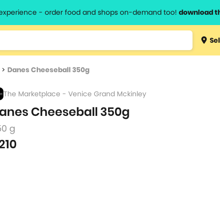
l experience - order food and shops on-demand too!
download t
Type 3 
Sel
more
lts.
charact
>
Danes Cheeseball 350g
for resul
The Marketplace - Venice Grand Mckinley
anes Cheeseball 350g
50 g
210