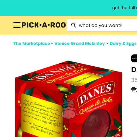
get the ful
Type 2 or more characters for resu
The Marketplace - Venice Grand Mckinley
>
Dairy & Eggs
D
3
₱