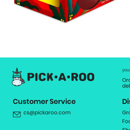
you
Or
de
Customer Service
Di
cs@pickaroo.com
Gr
Fo
Sh