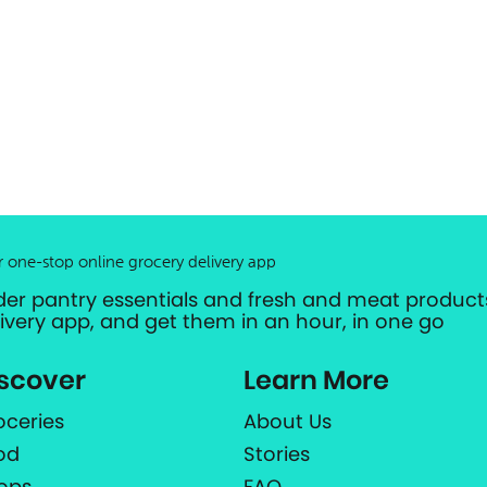
r one-stop online grocery delivery app
der pantry essentials and fresh and meat products
livery app, and get them in an hour, in one go
scover
Learn More
oceries
About Us
od
Stories
ops
FAQ