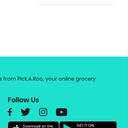
 from Pick.A.Roo, your online grocery
Follow Us