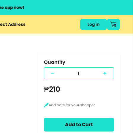
he app now!
or
ect Address
Log in
ers
ts.
Quantity
-
+
₱210
Add to Cart