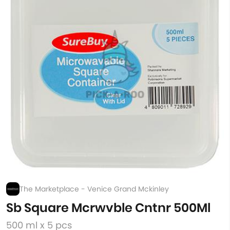
The Marketplace - Venice Grand Mckinley
Sb Square Mcrwvble Cntnr 500Ml
500 ml x 5 pcs