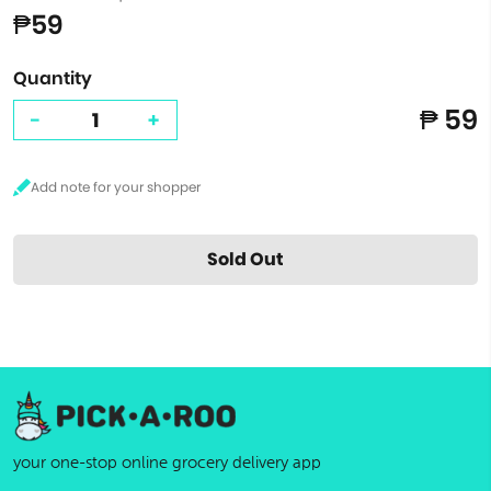
₱59
Quantity
₱ 59
-
+
Sold Out
your one-stop online grocery delivery app