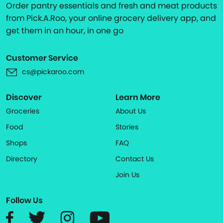
Order pantry essentials and fresh and meat products
from Pick.A.Roo, your online grocery delivery app, and
get them in an hour, in one go
Customer Service
cs@pickaroo.com
Discover
Learn More
Groceries
About Us
Food
Stories
Shops
FAQ
Directory
Contact Us
Join Us
Follow Us