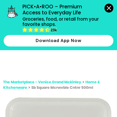
grocery orders, all payment methods accepted.
PICK•A•ROO – Premium 
Access to Everyday Life
Type 3 or
Groceries, food, or retail from your 
more
favorite shops.
Type 2 or more characters for results.
characters
23k
for results.
Download App Now
The Marketplace - Venice Grand Mckinley
>
Home &
Kitchenware
>
Sb Square Mcrwvble Cntnr 500ml