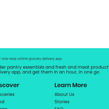
r one-stop online grocery delivery app
der pantry essentials and fresh and meat products
livery app, and get them in an hour, in one go
scover
Learn More
oceries
About Us
od
Stories
ops
FAQ