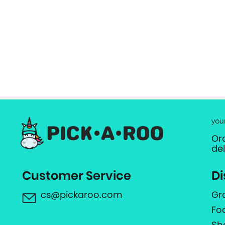
you
Or
de
Customer Service
Di
cs@pickaroo.com
Gr
Fo
Sh