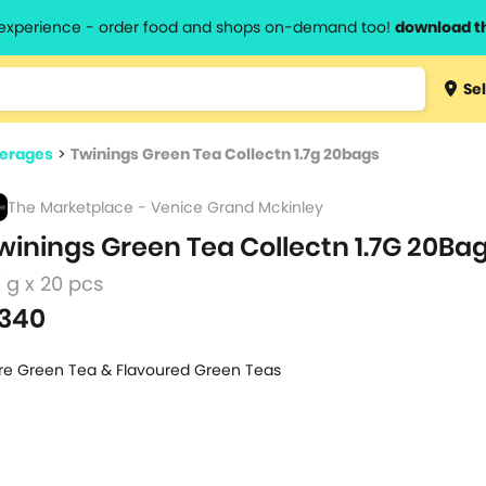
l experience - order food and shops on-demand too!
download t
Type 3 
Sel
more
lts.
charact
verages
>
Twinings Green Tea Collectn 1.7g 20bags
for resul
The Marketplace - Venice Grand Mckinley
winings Green Tea Collectn 1.7G 20Ba
7 g x 20 pcs
340
re Green Tea & Flavoured Green Teas