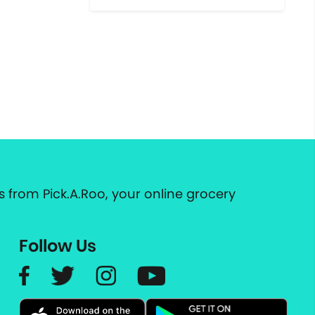
 from Pick.A.Roo, your online grocery
Follow Us