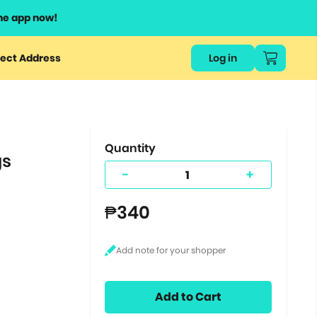
he app now!
or
ect Address
Log in
ers
ts.
Quantity
gs
-
+
₱340
Add to Cart