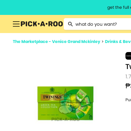
get the ful
Type 2 or more characters for resu
The Marketplace - Venice Grand Mckinley
>
Drinks & Be
T
1.
₱
Pu