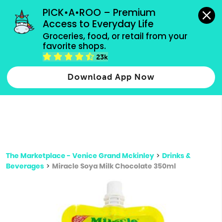
grocery orders, all payment methods accepted.
PICK•A•ROO – Premium 
Access to Everyday Life
Type 3 or
Groceries, food, or retail from your 
more
favorite shops.
Type 2 or more characters for results.
characters
23k
for results.
Download App Now
The Marketplace - Venice Grand Mckinley
>
Drinks &
Beverages
>
Miracle Soya Milk Chocolate 350ml