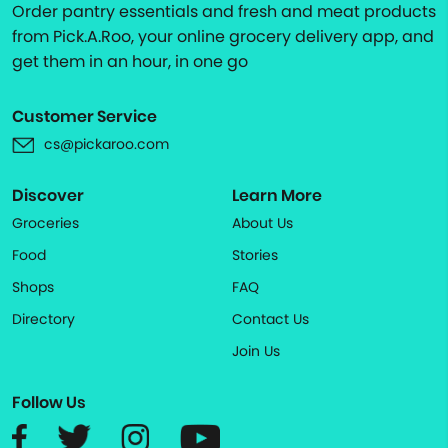
Order pantry essentials and fresh and meat products
from Pick.A.Roo, your online grocery delivery app, and
get them in an hour, in one go
Customer Service
cs@pickaroo.com
Discover
Learn More
Groceries
About Us
Food
Stories
Shops
FAQ
Directory
Contact Us
Join Us
Follow Us