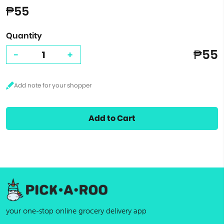
₱55
Quantity
₱55
-
+
Add to Cart
your one-stop online grocery delivery app