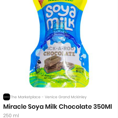
The Marketplace - Venice Grand Mckinley
Miracle Soya Milk Chocolate 350Ml
250 ml