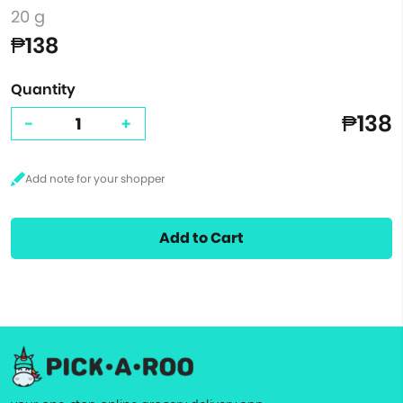
20 g
₱138
Quantity
₱138
-
+
Add to Cart