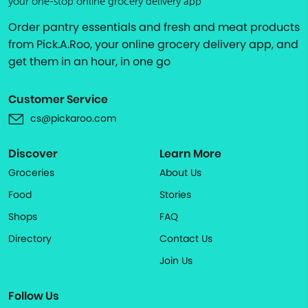
your one-stop online grocery delivery app
Order pantry essentials and fresh and meat products
from Pick.A.Roo, your online grocery delivery app, and
get them in an hour, in one go
Customer Service
cs@pickaroo.com
Discover
Learn More
Groceries
About Us
Food
Stories
Shops
FAQ
Directory
Contact Us
Join Us
Follow Us