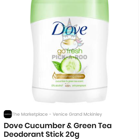
The Marketplace - Venice Grand Mckinley
Dove Cucumber & Green Tea
Deodorant Stick 20g