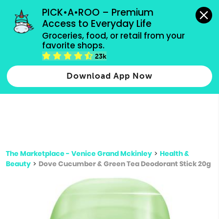
grocery orders, all payment methods accepted.
PICK•A•ROO – Premium 
Access to Everyday Life
Type 3 or
Groceries, food, or retail from your 
more
favorite shops.
Type 2 or more characters for results.
characters
23k
for results.
Download App Now
The Marketplace - Venice Grand Mckinley
>
Health &
Beauty
>
Dove Cucumber & Green Tea Deodorant Stick 20g