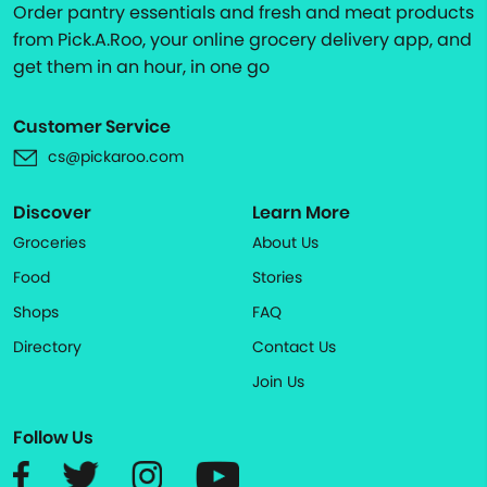
Order pantry essentials and fresh and meat products
from Pick.A.Roo, your online grocery delivery app, and
get them in an hour, in one go
Customer Service
cs@pickaroo.com
Discover
Learn More
Groceries
About Us
Food
Stories
Shops
FAQ
Directory
Contact Us
Join Us
Follow Us