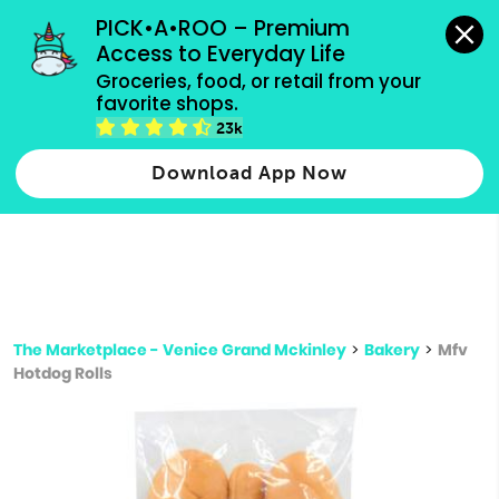
grocery orders, all payment methods accepted.
PICK•A•ROO – Premium 
Access to Everyday Life
Type 3 or
Groceries, food, or retail from your 
more
favorite shops.
Type 2 or more characters for results.
characters
23k
for results.
Download App Now
The Marketplace - Venice Grand Mckinley
>
Bakery
>
Mfv
Hotdog Rolls