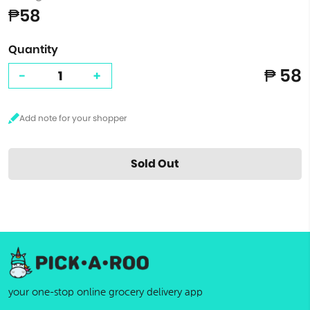
₱58
Quantity
₱ 58
-
+
Sold Out
your one-stop online grocery delivery app