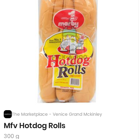
The Marketplace - Venice Grand Mckinley
Mfv Hotdog Rolls
300 g