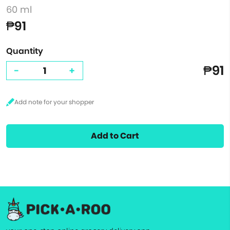
60 ml
₱91
Quantity
₱91
-
+
Add to Cart