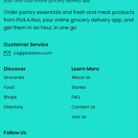
your one-stop online grocery delivery app
Order pantry essentials and fresh and meat products
from Pick.A.Roo, your online grocery delivery app, and
get them in an hour, in one go
Customer Service
cs@pickaroo.com
Discover
Learn More
Groceries
About Us
Food
Stories
Shops
FAQ
Directory
Contact Us
Join Us
Follow Us