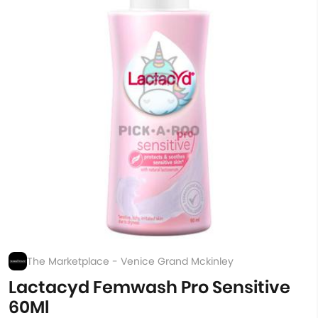
The Marketplace - Venice Grand Mckinley
Lactacyd Femwash Pro Sensitive
60Ml