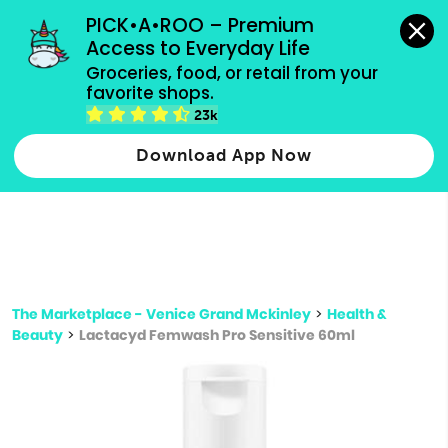
grocery orders, all payment methods accepted.
PICK•A•ROO – Premium 
Access to Everyday Life
Type 3 or
Groceries, food, or retail from your 
more
favorite shops.
Type 2 or more characters for results.
characters
23k
for results.
Download App Now
The Marketplace - Venice Grand Mckinley
>
Health &
Beauty
>
Lactacyd Femwash Pro Sensitive 60ml