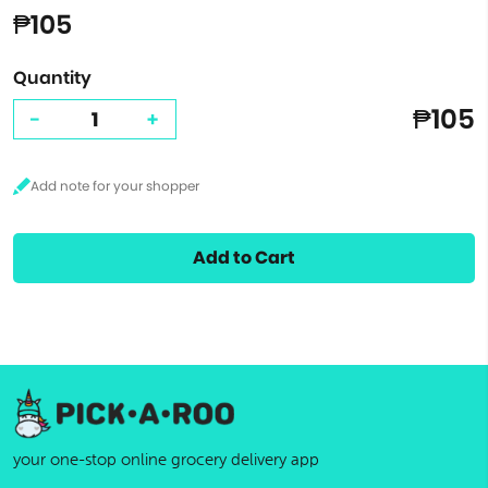
₱105
Quantity
₱105
-
+
Add to Cart
your one-stop online grocery delivery app