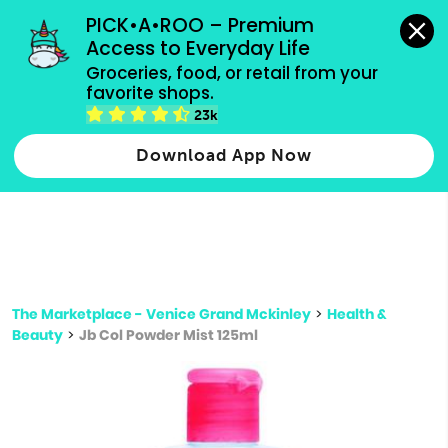
grocery orders, all payment methods accepted.
PICK•A•ROO – Premium 
Access to Everyday Life
Type 3 or
Groceries, food, or retail from your 
more
favorite shops.
Type 2 or more characters for results.
characters
23k
for results.
Download App Now
The Marketplace - Venice Grand Mckinley
>
Health &
Beauty
>
Jb Col Powder Mist 125ml