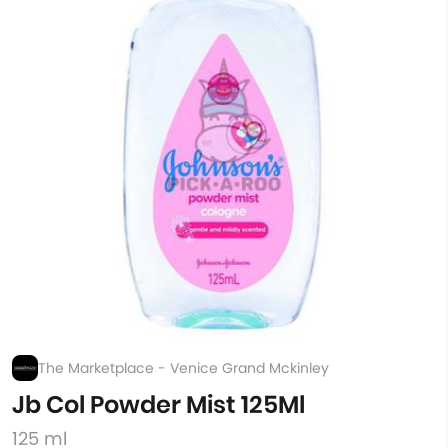
The Marketplace - Venice Grand Mckinley
Jb Col Powder Mist 125Ml
125 ml