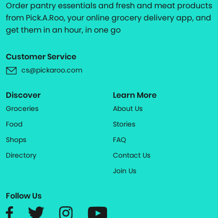
Order pantry essentials and fresh and meat products
from Pick.A.Roo, your online grocery delivery app, and
get them in an hour, in one go
Customer Service
cs@pickaroo.com
Discover
Learn More
Groceries
About Us
Food
Stories
Shops
FAQ
Directory
Contact Us
Join Us
Follow Us