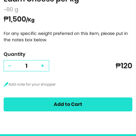
~80 g
₱1,500
/Kg
For any specific weight preferred on this item, please put in
the notes box below.
Quantity
₱120
-
+
Add to Cart