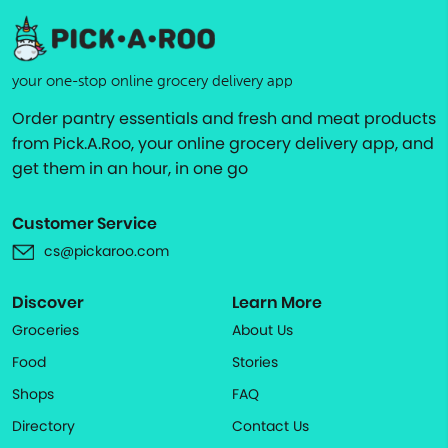
your one-stop online grocery delivery app
Order pantry essentials and fresh and meat products
from Pick.A.Roo, your online grocery delivery app, and
get them in an hour, in one go
Customer Service
cs@pickaroo.com
Discover
Learn More
Groceries
About Us
Food
Stories
Shops
FAQ
Directory
Contact Us