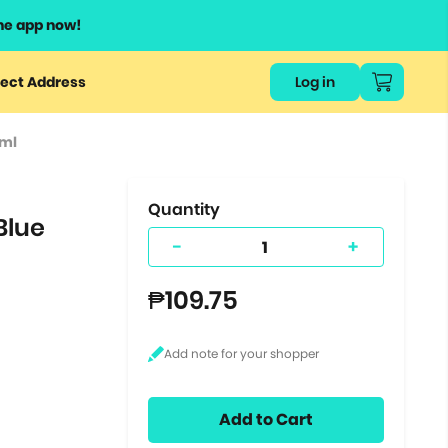
he app now!
or
ect Address
Log in
ers
0ml
ts.
Quantity
Blue
-
+
₱109.75
Add to Cart