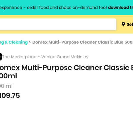
l experience - order food and shops on-demand too!
download t
Type 3 
Sel
more
lts.
charact
g & Cleaning
>
Domex Multi-Purpose Cleaner Classic Blue 50
for resul
The Marketplace - Venice Grand Mckinley
omex Multi-Purpose Cleaner Classic 
00ml
00 ml
109.75