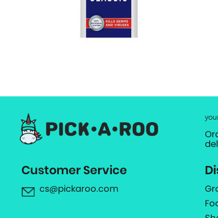
you
Or
de
Customer Service
Di
cs@pickaroo.com
Gr
Fo
Sh