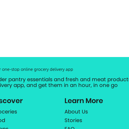
r one-stop online grocery delivery app
der pantry essentials and fresh and meat products
livery app, and get them in an hour, in one go
scover
Learn More
oceries
About Us
od
Stories
ops
FAQ