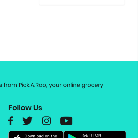
 from Pick.A.Roo, your online grocery
Follow Us