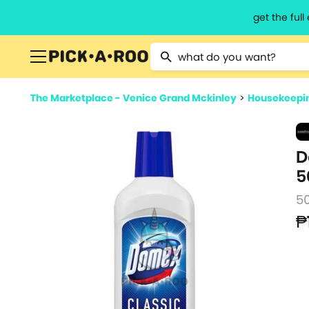
get the ful
Type 2 or more characters for resu
The Marketplace - Venice Grand Mckinley
>
Housekeepin
D
5
5
₱