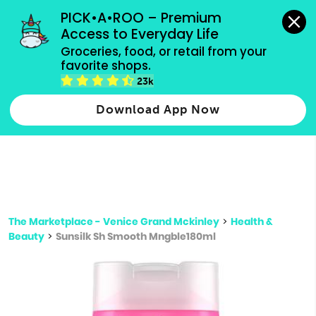
grocery orders, all payment methods accepted.
PICK•A•ROO – Premium 
Access to Everyday Life
Type 3 or
Groceries, food, or retail from your 
more
favorite shops.
Type 2 or more characters for results.
characters
23k
for results.
Download App Now
The Marketplace - Venice Grand Mckinley
>
Health &
Beauty
>
Sunsilk Sh Smooth Mngble180ml