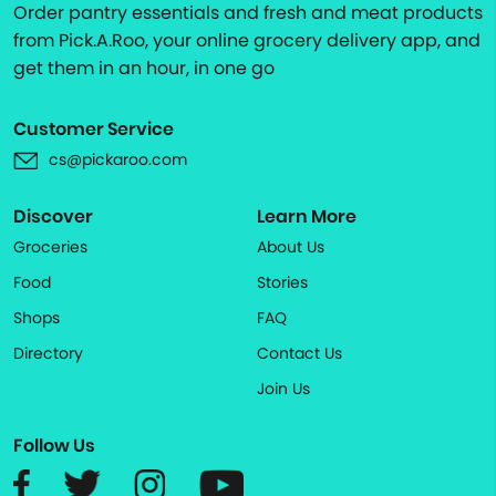
Order pantry essentials and fresh and meat products
from Pick.A.Roo, your online grocery delivery app, and
get them in an hour, in one go
Customer Service
cs@pickaroo.com
Discover
Learn More
Groceries
About Us
Food
Stories
Shops
FAQ
Directory
Contact Us
Join Us
Follow Us