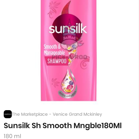
The Marketplace - Venice Grand Mckinley
Sunsilk Sh Smooth Mngble180Ml
180 ml