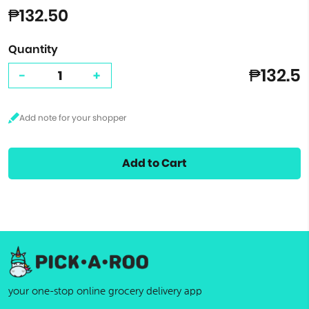
₱132.50
Quantity
₱132.5
-
+
Add to Cart
your one-stop online grocery delivery app