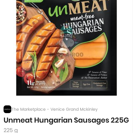
The Marketplace - Venice Grand Mckinley
Unmeat Hungarian Sausages 225G
225 g