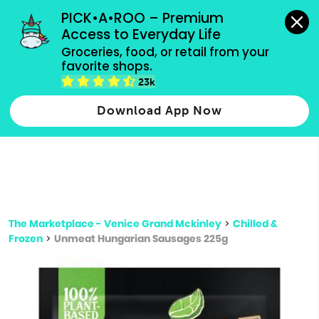
grocery orders, all payment methods accepted.
PICK•A•ROO – Premium 
Access to Everyday Life
Type 3 or
Groceries, food, or retail from your 
more
favorite shops.
Type 2 or more characters for results.
characters
23k
for results.
Download App Now
The Marketplace - Venice Grand Mckinley
>
Chilled &
Frozen
>
Unmeat Hungarian Sausages 225g