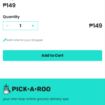
₱149
Quantity
₱149
-
+
Add to Cart
your one-stop online grocery delivery app