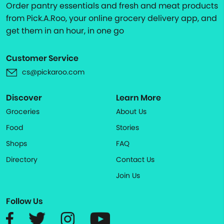
Order pantry essentials and fresh and meat products
from Pick.A.Roo, your online grocery delivery app, and
get them in an hour, in one go
Customer Service
cs@pickaroo.com
Discover
Learn More
Groceries
About Us
Food
Stories
Shops
FAQ
Directory
Contact Us
Join Us
Follow Us